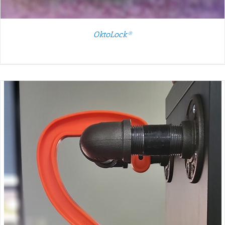
OktoLock®