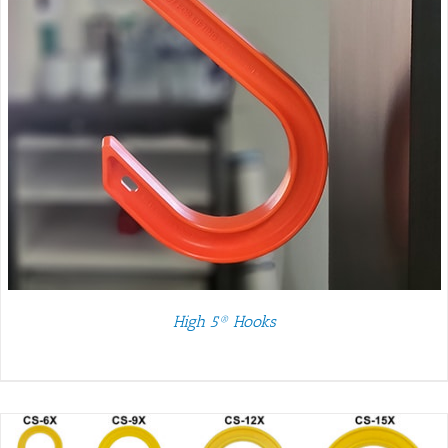
High 5® Hooks