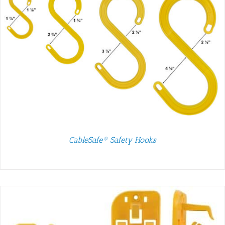
CableSafe® Safety Hooks