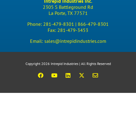
Intrepid Industries Inc.
2305 S Battleground Rd
La Porte, TX 77571
Phone:
281-479-8301 |
866-479-8301
Fax:
281-479-3453
Email:
sales@intrepidindustries.com
Copyright 2026 Intrepid Industries | All Rights Reserved