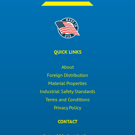
QUICK LINKS
About
Foreign Distribution
Material Properties
Industrial Safety Standards
Terms and Conditions
Privacy Policy
CONTACT