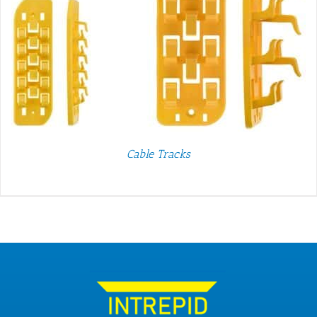
Cable Tracks