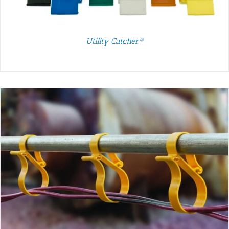
Utility Catcher®