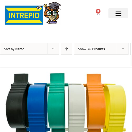
0
Sort by
Name
Show
36 Products