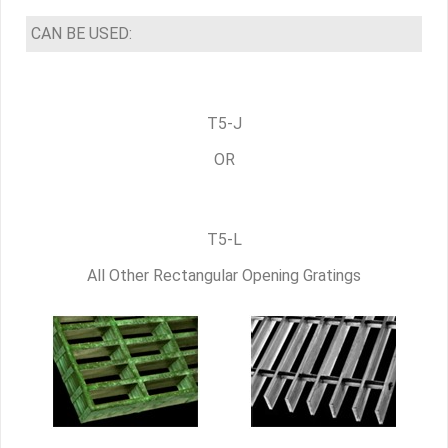
CAN BE USED:
T5-J
OR
T5-L
All Other Rectangular Opening Gratings