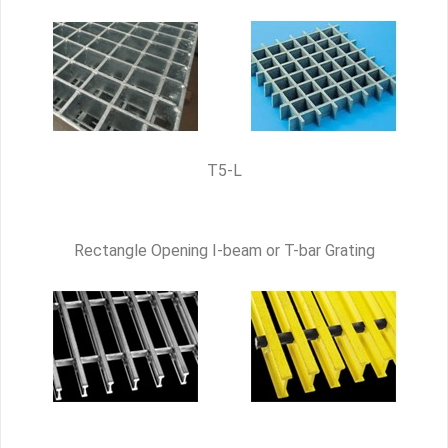
T5-L
Rectangle Opening I-beam or T-bar Grating