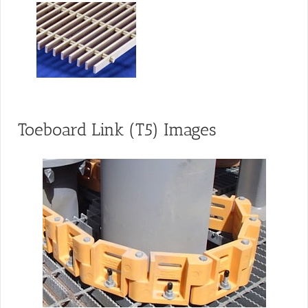
Toeboard Link (T5) Images