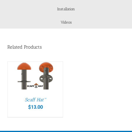
Installation
Videos
Related Products
Scaff Hat™
$
13.00