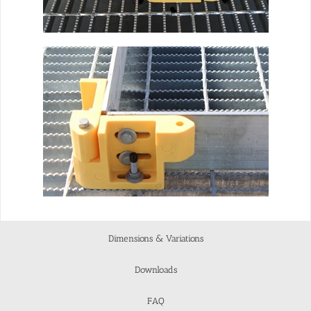
Dimensions & Variations
Downloads
FAQ