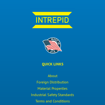
QUICK LINKS
About
Foreign Distribution
Material Properties
Industrial Safety Standards
Terms and Conditions