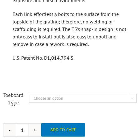
exposure and harsh environments.
Each link effortlessly bolts to the surface from the
topside of the grating; therefore, no welding or
scaffolding is required. The T5’s snap-in design is not
only easy to install but is also easy to unbolt and
remove in case a rework is required.
U.S. Patent No. D1,014,794 S
Toeboard

Type
ADD TO CART