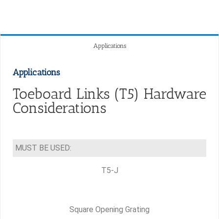
Applications
Applications
Toeboard Links (T5) Hardware
Considerations
MUST BE USED:
T5-J
Square Opening Grating