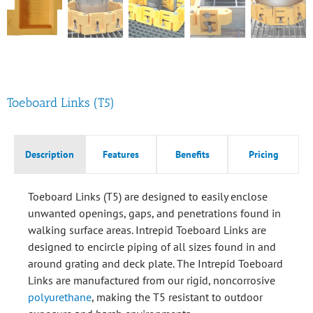
Toeboard Links (T5)
Description
Features
Benefits
Pricing
Toeboard Links (T5) are designed to easily enclose
unwanted openings, gaps, and penetrations found in
walking surface areas. Intrepid Toeboard Links are
designed to encircle piping of all sizes found in and
around grating and deck plate. The Intrepid Toeboard
Links are manufactured from our rigid, noncorrosive
polyurethane
, making the T5 resistant to outdoor