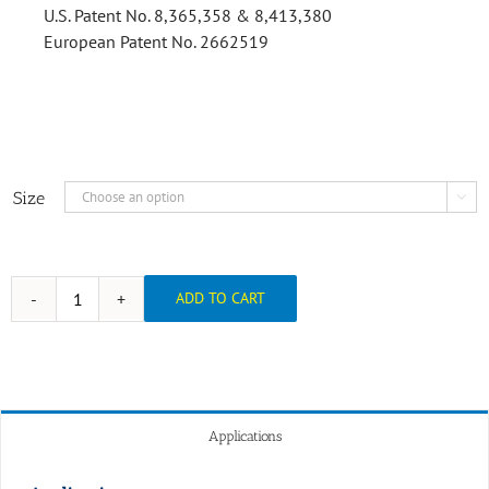
U.S. Patent No. 8,365,358 & 8,413,380
European Patent No. 2662519
Size

ADD TO CART
Applications