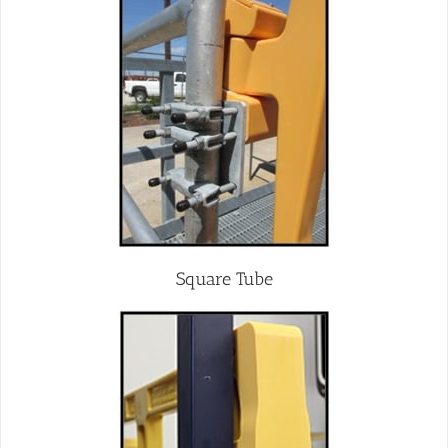
Square Tube