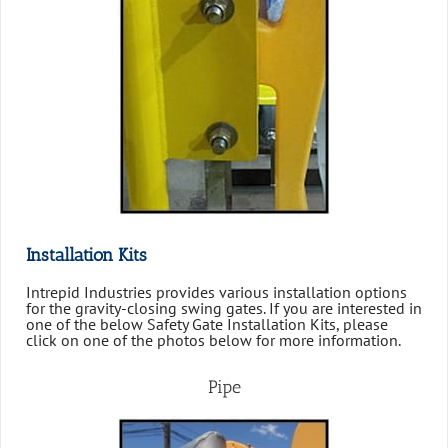
Installation Kits
Intrepid Industries provides various installation options
for the gravity-closing swing gates. If you are interested in
one of the below Safety Gate Installation Kits, please
click on one of the photos below for more information.
Pipe