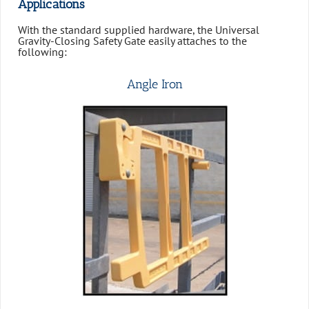
Applications
With the standard supplied hardware, the Universal
Gravity-Closing Safety Gate easily attaches to the
following:
Angle Iron