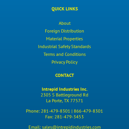
QUICK LINKS
About
Foreign Distribution
Material Properties
Industrial Safety Standards
Terms and Conditions
Privacy Policy
CONTACT
Intrepid Industries Inc.
2305 S Battleground Rd
La Porte, TX 77571
Phone:
281-479-8301 |
866-479-8301
Fax:
281-479-3453
Email:
sales@intrepidindustries.com