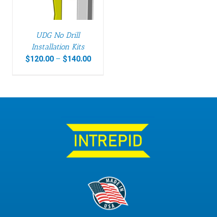
UDG No Drill
Installation Kits
$
120.00
–
$
140.00