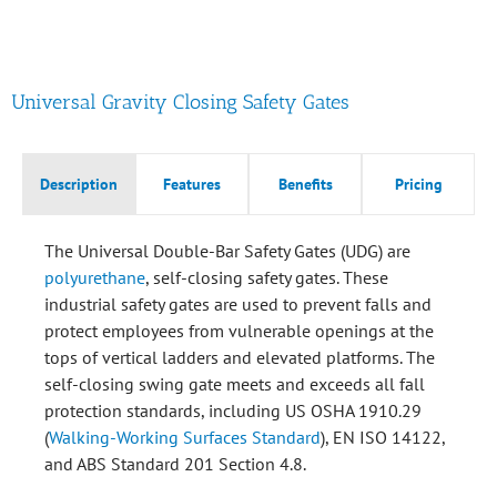
Universal Gravity Closing Safety Gates
Description
Features
Benefits
Pricing
The Universal Double-Bar Safety Gates (UDG) are
polyurethane
, self-closing safety gates. These
industrial safety gates are used to prevent falls and
protect employees from vulnerable openings at the
tops of vertical ladders and elevated platforms. The
self-closing swing gate meets and exceeds all fall
protection standards, including US OSHA 1910.29
(
Walking-Working Surfaces Standard
), EN ISO 14122,
and ABS Standard 201 Section 4.8.