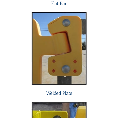
Flat Bar
Welded Plate