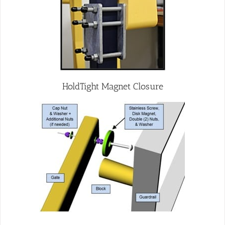
HoldTight Magnet Closure