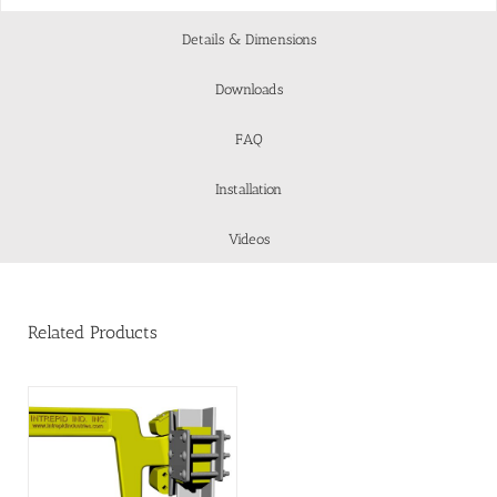
Details & Dimensions
Downloads
FAQ
Installation
Videos
Related Products