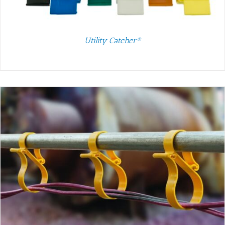
Utility Catcher®