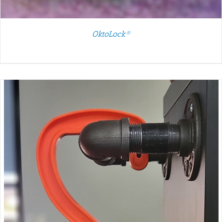
OktoLock®