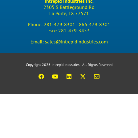
Intrepid Industries Inc.
2305 S Battleground Rd
La Porte, TX 77571
Phone:
281-479-8301 |
866-479-8301
Fax:
281-479-3453
Email:
sales@intrepidindustries.com
Copyright 2026 Intrepid Industries | All Rights Reserved