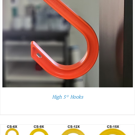
High 5® Hooks