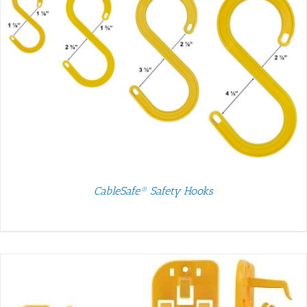
CableSafe® Safety Hooks