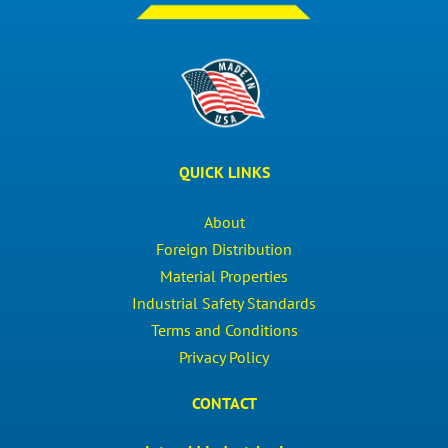
QUICK LINKS
About
Foreign Distribution
Material Properties
Industrial Safety Standards
Terms and Conditions
Privacy Policy
CONTACT