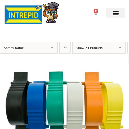
0
Sort by
Name
Show
24 Products