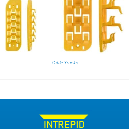
Cable Tracks