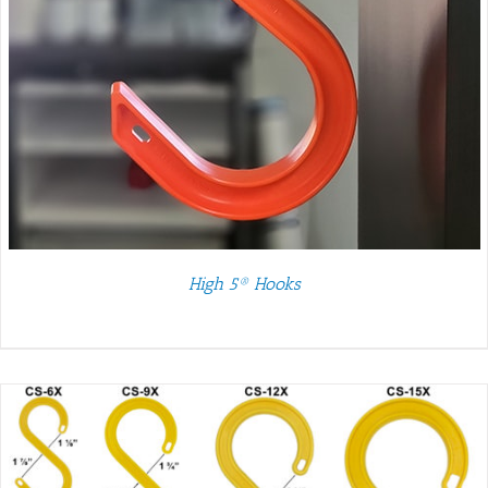
High 5® Hooks