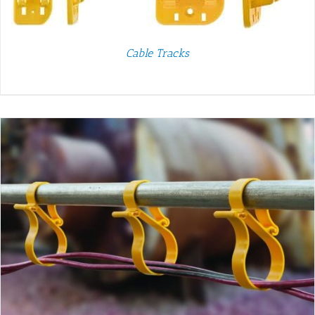
Cable Tracks