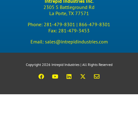
Intrepid Industries Inc.
2305 S Battleground Rd
La Porte, TX 77571
Phone:
281-479-8301 |
866-479-8301
Fax:
281-479-3453
Email:
sales@intrepidindustries.com
Copyright 2026 Intrepid Industries | All Rights Reserved