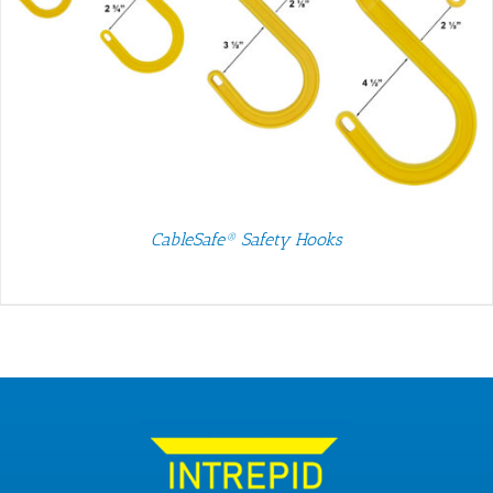
CableSafe® Safety Hooks