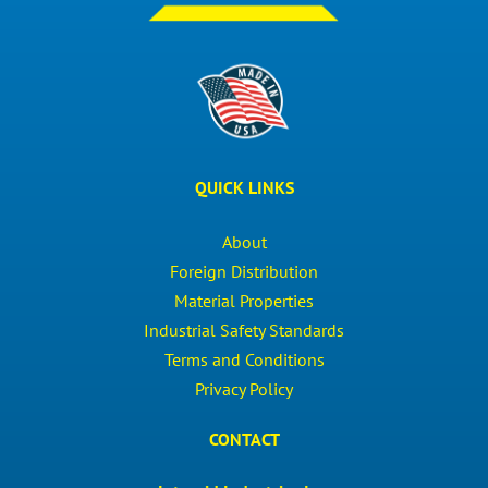
QUICK LINKS
About
Foreign Distribution
Material Properties
Industrial Safety Standards
Terms and Conditions
Privacy Policy
CONTACT