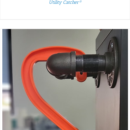
Utility Catcher®