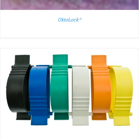
OktoLock®