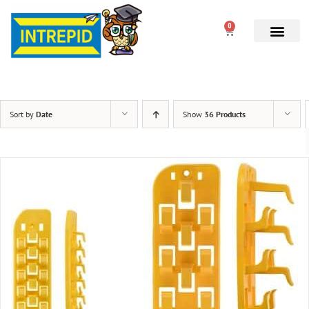
0
Sort by
Date
Show
36 Products