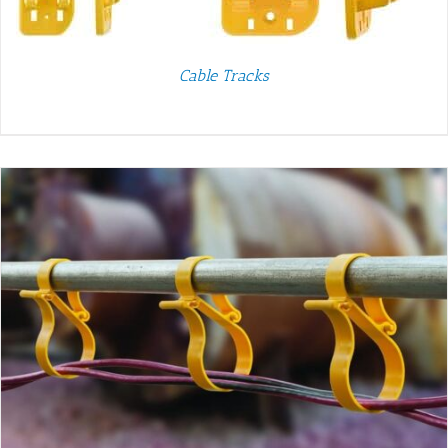
Cable Tracks