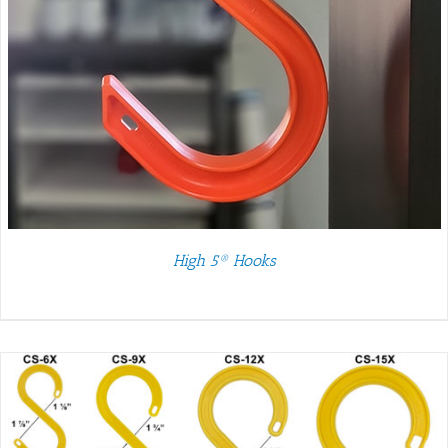
High 5® Hooks