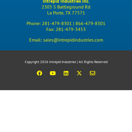
Intrepid Industries Inc.
2305 S Battleground Rd
La Porte, TX 77571
Phone:
281-479-8301 |
866-479-8301
Fax:
281-479-3453
Email:
sales@intrepidindustries.com
Copyright 2026 Intrepid Industries | All Rights Reserved