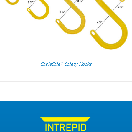
CableSafe® Safety Hooks