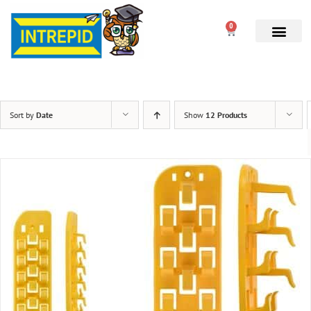
0
Sort by
Date
Show
12 Products