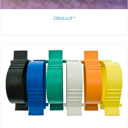
OktoLock®