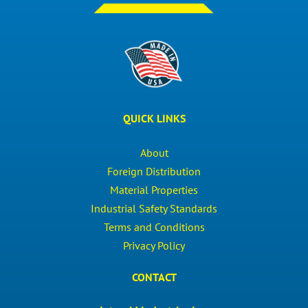
QUICK LINKS
About
Foreign Distribution
Material Properties
Industrial Safety Standards
Terms and Conditions
Privacy Policy
CONTACT