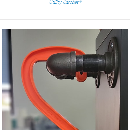
Utility Catcher®