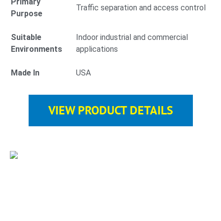
Primary
Traffic separation and access control
Purpose
Suitable
Indoor industrial and commercial
Environments
applications
Made In
USA
VIEW PRODUCT DETAILS