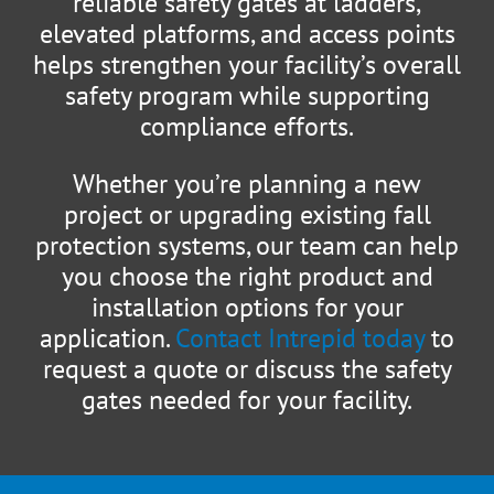
reliable safety gates at ladders,
elevated platforms, and access points
helps strengthen your facility’s overall
safety program while supporting
compliance efforts.
Whether you’re planning a new
project or upgrading existing fall
protection systems, our team can help
you choose the right product and
installation options for your
application.
Contact Intrepid today
to
request a quote or discuss the safety
gates needed for your facility.