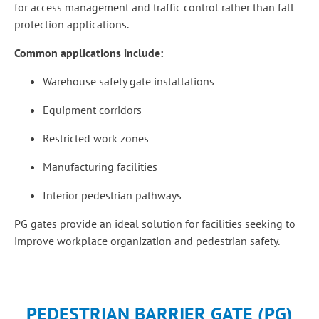
for access management and traffic control rather than fall
protection applications.
Common applications include:
Warehouse safety gate installations
Equipment corridors
Restricted work zones
Manufacturing facilities
Interior pedestrian pathways
PG gates provide an ideal solution for facilities seeking to
improve workplace organization and pedestrian safety.
PEDESTRIAN BARRIER GATE (PG)