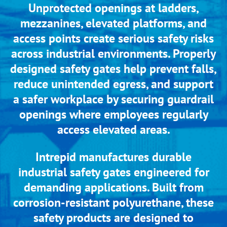
Unprotected openings at ladders,
mezzanines, elevated platforms, and
access points create serious safety risks
across industrial environments. Properly
designed safety gates help prevent falls,
reduce unintended egress, and support
a safer workplace by securing guardrail
openings where employees regularly
access elevated areas.
Intrepid manufactures durable
industrial safety gates engineered for
demanding applications. Built from
corrosion-resistant polyurethane, these
safety products are designed to