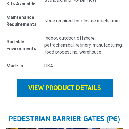
Standard and No-Drill Kits
Kits Available
Maintenance
None required for closure mechanism
Requirements
Indoor, outdoor, offshore,
Suitable
petrochemical, refinery, manufacturing,
Environments
food processing, warehouse
Made In
USA
VIEW PRODUCT DETAILS
PEDESTRIAN BARRIER GATES (PG)