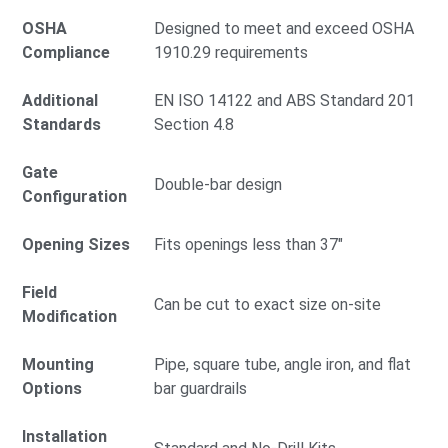
OSHA
Designed to meet and exceed OSHA
Compliance
1910.29 requirements
Additional
EN ISO 14122 and ABS Standard 201
Standards
Section 4.8
Gate
Double-bar design
Configuration
Opening Sizes
Fits openings less than 37"
Field
Can be cut to exact size on-site
Modification
Mounting
Pipe, square tube, angle iron, and flat
Options
bar guardrails
Installation