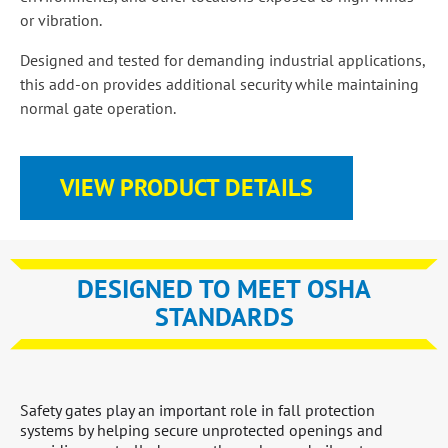
or vibration.
Designed and tested for demanding industrial applications,
this add-on provides additional security while maintaining
normal gate operation.
VIEW PRODUCT DETAILS
DESIGNED TO MEET OSHA
STANDARDS
Safety gates play an important role in fall protection
systems by helping secure unprotected openings and