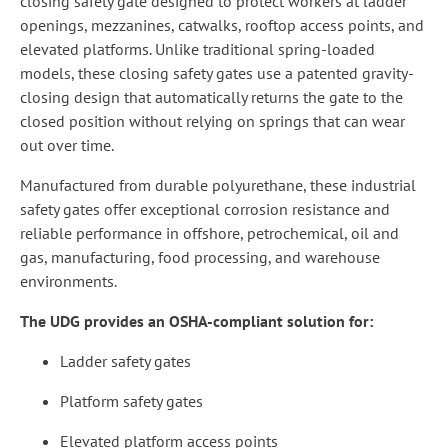
closing safety gate designed to protect workers at ladder
openings, mezzanines, catwalks, rooftop access points, and
elevated platforms. Unlike traditional spring-loaded
models, these closing safety gates use a patented gravity-
closing design that automatically returns the gate to the
closed position without relying on springs that can wear
out over time.
Manufactured from durable polyurethane, these industrial
safety gates offer exceptional corrosion resistance and
reliable performance in offshore, petrochemical, oil and
gas, manufacturing, food processing, and warehouse
environments.
The UDG provides an OSHA-compliant solution for:
Ladder safety gates
Platform safety gates
Elevated platform access points