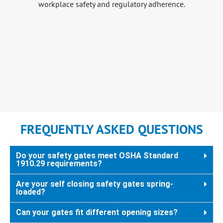
FREQUENTLY ASKED QUESTIONS
Do your safety gates meet OSHA Standard
1910.29 requirements?
Are your self closing safety gates spring-
loaded?
Can your gates fit different opening sizes?