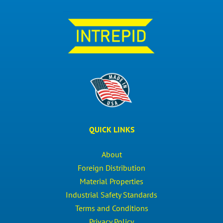
QUICK LINKS
About
Foreign Distribution
Material Properties
Industrial Safety Standards
Terms and Conditions
Privacy Policy