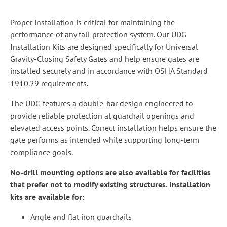
Proper installation is critical for maintaining the
performance of any fall protection system. Our UDG
Installation Kits are designed specifically for Universal
Gravity-Closing Safety Gates and help ensure gates are
installed securely and in accordance with OSHA Standard
1910.29 requirements.
The UDG features a double-bar design engineered to
provide reliable protection at guardrail openings and
elevated access points. Correct installation helps ensure the
gate performs as intended while supporting long-term
compliance goals.
No-drill mounting options are also available for facilities
that prefer not to modify existing structures. Installation
kits are available for:
Angle and flat iron guardrails