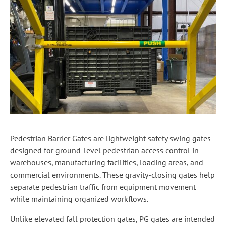
Pedestrian Barrier Gates are lightweight safety swing gates
designed for ground-level pedestrian access control in
warehouses, manufacturing facilities, loading areas, and
commercial environments. These gravity-closing gates help
separate pedestrian traffic from equipment movement
while maintaining organized workflows.
Unlike elevated fall protection gates, PG gates are intended