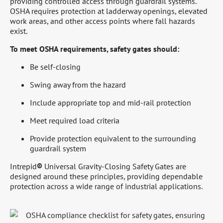
providing controlled access through guardrail systems.
OSHA requires protection at ladderway openings, elevated
work areas, and other access points where fall hazards
exist.
To meet OSHA requirements, safety gates should:
Be self-closing
Swing away from the hazard
Include appropriate top and mid-rail protection
Meet required load criteria
Provide protection equivalent to the surrounding
guardrail system
Intrepid
®
Universal Gravity-Closing Safety Gates are
designed around these principles, providing dependable
protection across a wide range of industrial applications.