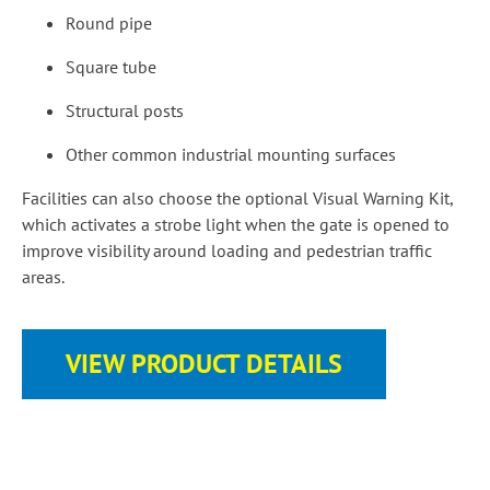
Round pipe
Square tube
Structural posts
Other common industrial mounting surfaces
Facilities can also choose the optional Visual Warning Kit,
which activates a strobe light when the gate is opened to
improve visibility around loading and pedestrian traffic
areas.
VIEW PRODUCT DETAILS