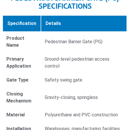
SPECIFICATIONS
Specification
Details
Product
Pedestrian Barrier Gate (PG)
Name
Primary
Ground-level pedestrian access
Application
control
Gate Type
Safety swing gate
Closing
Gravity-closing, springless
Mechanism
Material
Polyurethane and PVC construction
Installation
Warehouses, manufacturing facilities,