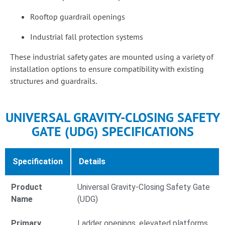
Rooftop guardrail openings
Industrial fall protection systems
These industrial safety gates are mounted using a variety of
installation options to ensure compatibility with existing
structures and guardrails.
UNIVERSAL GRAVITY-CLOSING SAFETY
GATE (UDG) SPECIFICATIONS
Specification
Details
Product
Universal Gravity-Closing Safety Gate
Name
(UDG)
Primary
Ladder openings, elevated platforms,