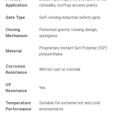
Application
catwalks, rooftop access points
Gate Type
Self-closing industrial safety gate
Closing
Patented gravity-closing design,
Mechanism
springless
Proprietary Instant Set Polymer (ISP)
Material
polyurethane
Corrosion
Will not rust or corrode
Resistance
UV
Yes
Resistance
Temperature
Suitable for extreme hot and cold
Performance
environments