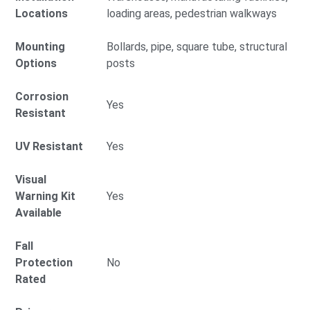
Locations
loading areas, pedestrian walkways
Mounting
Bollards, pipe, square tube, structural
Options
posts
Corrosion
Yes
Resistant
UV Resistant
Yes
Visual
Warning Kit
Yes
Available
Fall
Protection
No
Rated