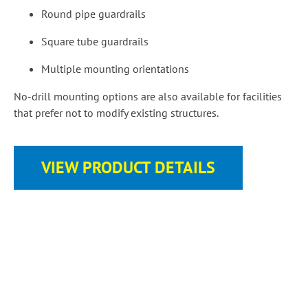
Round pipe guardrails
Square tube guardrails
Multiple mounting orientations
No-drill mounting options are also available for facilities
that prefer not to modify existing structures.
VIEW PRODUCT DETAILS