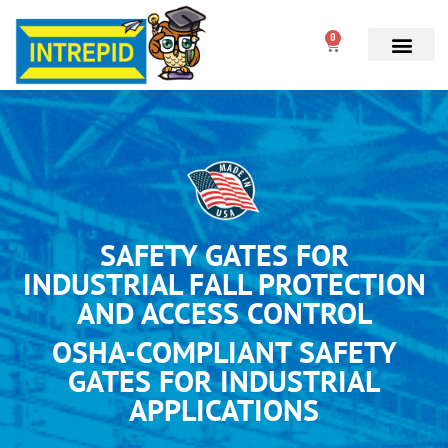
0
SAFETY GATES FOR
INDUSTRIAL FALL PROTECTION
AND ACCESS CONTROL
OSHA-COMPLIANT SAFETY
GATES FOR INDUSTRIAL
APPLICATIONS