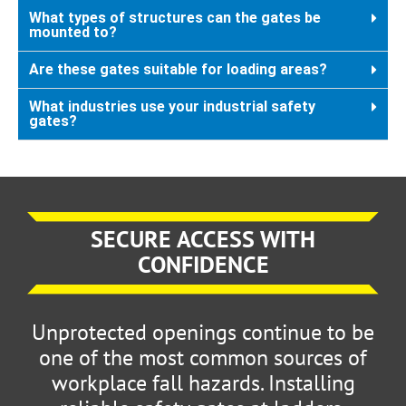
What types of structures can the gates be
mounted to?
Are these gates suitable for loading areas?
What industries use your industrial safety
gates?
SECURE ACCESS WITH
CONFIDENCE
Unprotected openings continue to be
one of the most common sources of
workplace fall hazards. Installing