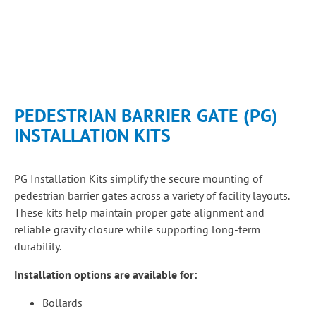
PEDESTRIAN BARRIER GATE (PG)
INSTALLATION KITS
PG Installation Kits simplify the secure mounting of
pedestrian barrier gates across a variety of facility layouts.
These kits help maintain proper gate alignment and
reliable gravity closure while supporting long-term
durability.
Installation options are available for:
Bollards