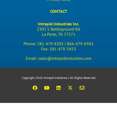
CONTACT
Intrepid Industries Inc.
2305 S Battleground Rd
La Porte, TX 77571
Phone:
281-479-8301 |
866-479-8301
Fax:
281-479-3453
Email:
sales@intrepidindustries.com
Copyright 2026 Intrepid Industries | All Rights Reserved