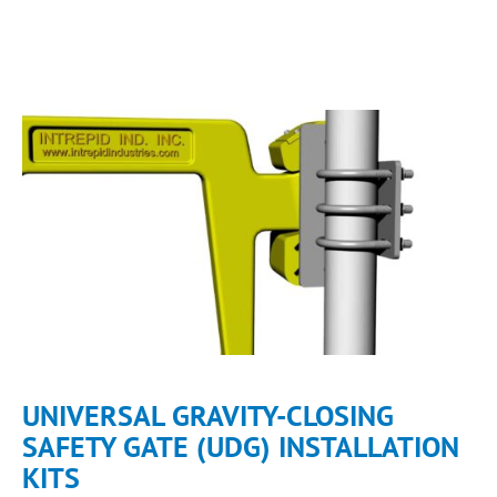
UNIVERSAL GRAVITY-CLOSING
SAFETY GATE (UDG) INSTALLATION
KITS