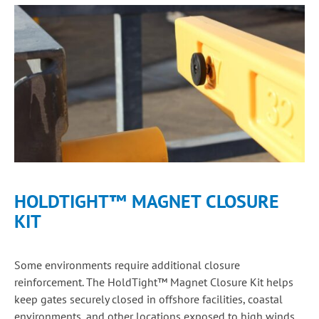
HOLDTIGHT™ MAGNET CLOSURE
KIT
Some environments require additional closure
reinforcement. The HoldTight™ Magnet Closure Kit helps
keep gates securely closed in offshore facilities, coastal
environments, and other locations exposed to high winds