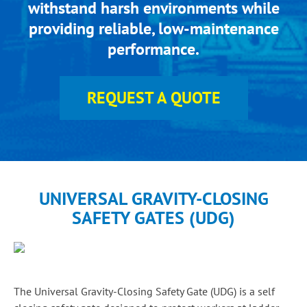
withstand harsh environments while
providing reliable, low-maintenance
performance.
REQUEST A QUOTE
UNIVERSAL GRAVITY-CLOSING
SAFETY GATES (UDG)
The Universal Gravity-Closing Safety Gate (UDG) is a self