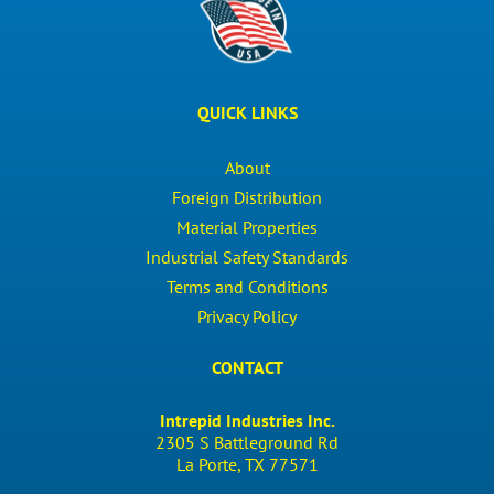
QUICK LINKS
About
Foreign Distribution
Material Properties
Industrial Safety Standards
Terms and Conditions
Privacy Policy
CONTACT
Intrepid Industries Inc.
2305 S Battleground Rd
La Porte, TX 77571