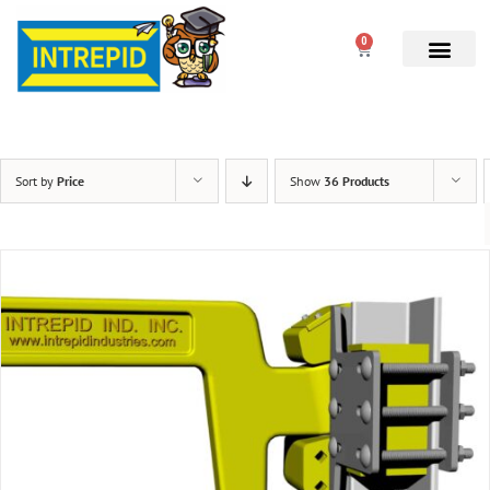
0
Sort by
Price
Show
36 Products