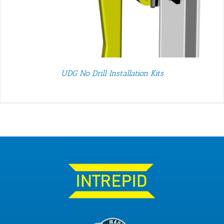
UDG No Drill Installation Kits