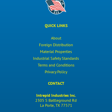
QUICK LINKS
About
Foreign Distribution
Material Properties
Industrial Safety Standards
Terms and Conditions
Privacy Policy
CONTACT
Intrepid Industries Inc.
2305 S Battleground Rd
La Porte, TX 77571