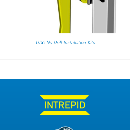
UDG No Drill Installation Kits