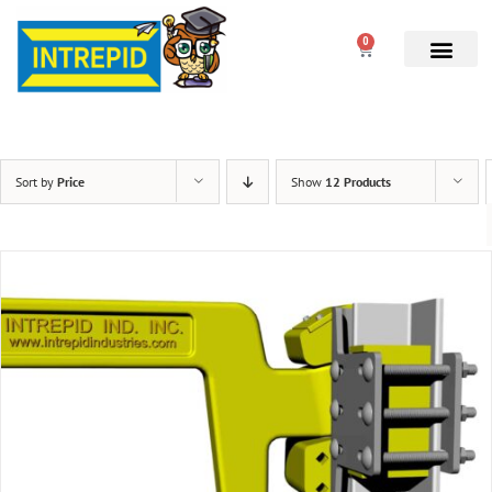
0
Sort by
Price
Show
12 Products