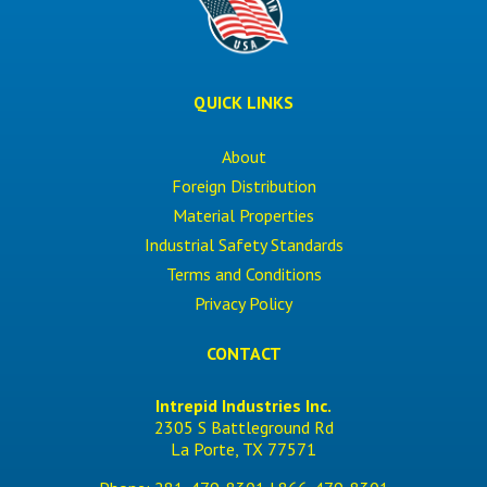
QUICK LINKS
About
Foreign Distribution
Material Properties
Industrial Safety Standards
Terms and Conditions
Privacy Policy
CONTACT
Intrepid Industries Inc.
2305 S Battleground Rd
La Porte, TX 77571