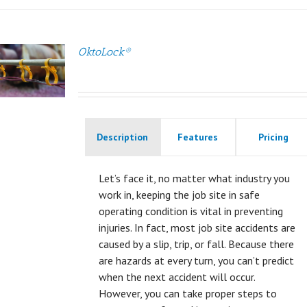
OktoLock®
Description
Features
Pricing
Let’s face it, no matter what industry you
work in, keeping the job site in safe
operating condition is vital in preventing
injuries. In fact, most job site accidents are
caused by a slip, trip, or fall. Because there
are hazards at every turn, you can’t predict
when the next accident will occur.
However, you can take proper steps to