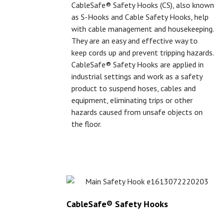
CableSafe® Safety Hooks (CS), also known
as S-Hooks and Cable Safety Hooks, help
with cable management and housekeeping.
They are an easy and effective way to
keep cords up and prevent tripping hazards.
CableSafe® Safety Hooks are applied in
industrial settings and work as a safety
product to suspend hoses, cables and
equipment, eliminating trips or other
hazards caused from unsafe objects on
the floor.
CableSafe® Safety Hooks