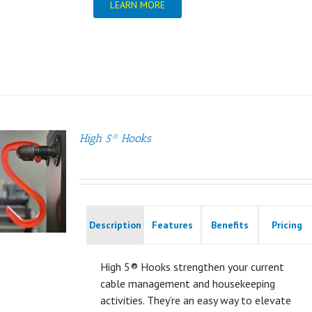
LEARN MORE
High 5® Hooks
Description
Features
Benefits
Pricing
High 5® Hooks strengthen your current
cable management and housekeeping
activities. They’re an easy way to elevate