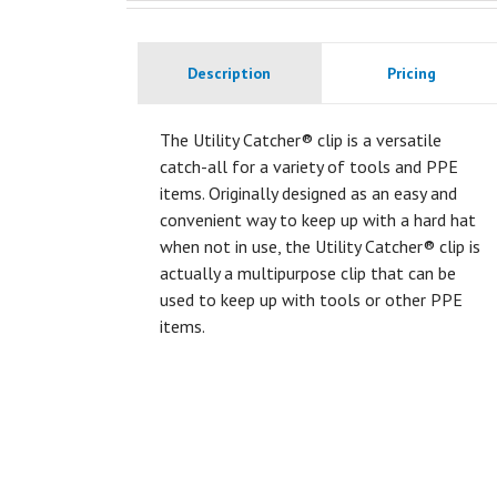
Description
Pricing
The Utility Catcher® clip is a versatile
catch-all for a variety of tools and PPE
items. Originally designed as an easy and
convenient way to keep up with a hard hat
when not in use, the Utility Catcher® clip is
actually a multipurpose clip that can be
used to keep up with tools or other PPE
items.