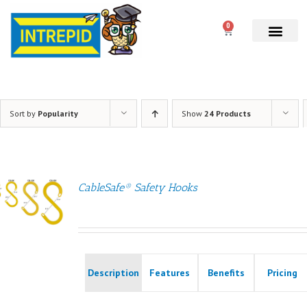
0
Sort by
Popularity
Show
24 Products
CableSafe® Safety Hooks
Description
Features
Benefits
Pricing