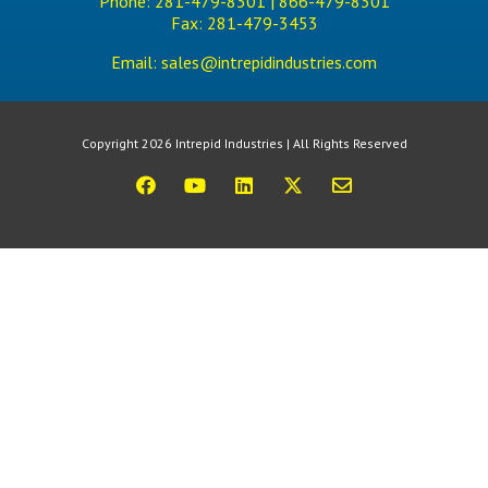
Phone:
281-479-8301 |
866-479-8301
Fax:
281-479-3453
Email:
sales@intrepidindustries.com
Copyright 2026 Intrepid Industries | All Rights Reserved