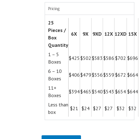
Pricing
25
Pieces /
6X
9X
9XD
12X
12XD
15X
Box
Quantity
1 – 5
$425
$502
$583
$586
$702
$696
Boxes
6 – 10
$406
$479
$556
$559
$672
$664
Boxes
11+
$394
$465
$540
$543
$654
$644
Boxes
Less than
$21
$24
$27
$27
$32
$32
box