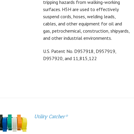
tripping hazards from walking-working
surfaces. H5H are used to effectively
suspend cords, hoses, welding leads,
cables, and other equipment for oil and
gas, petrochemical, construction, shipyards,
and other industrial environments.
U.S. Patent No.
D957918,
D957919,
D957920, and 11,815,122
Utility Catcher®