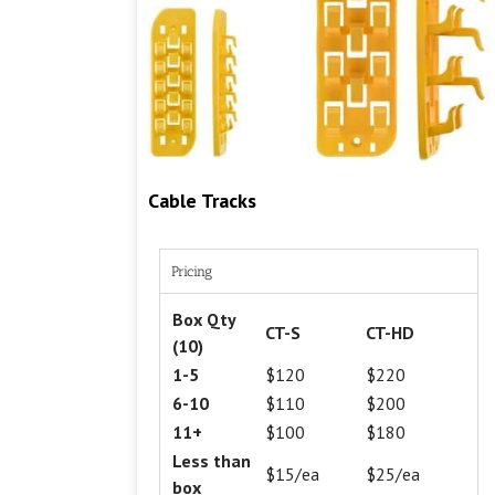
Cable Tracks
Pricing
Box Qty
CT-S
CT-HD
(10)
1-5
$120
$220
6-10
$110
$200
11+
$100
$180
Less than
$15/ea
$25/ea
box