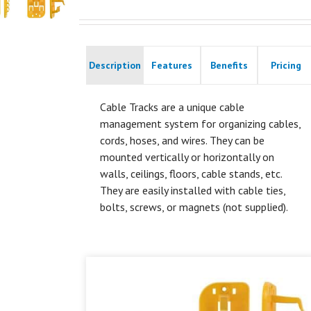
Description
Features
Benefits
Pricing
Cable Tracks are a unique cable
management system for organizing cables,
cords, hoses, and wires. They can be
mounted vertically or horizontally on
walls, ceilings, floors, cable stands, etc.
They are easily installed with cable ties,
bolts, screws, or magnets (not supplied).