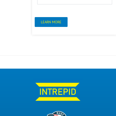
LEARN MORE