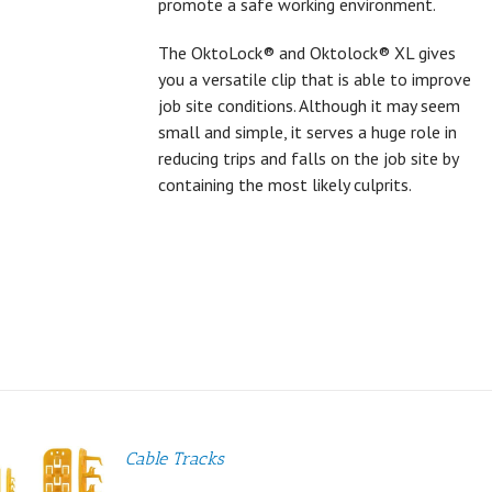
promote a safe working environment.
The OktoLock® and Oktolock® XL gives
you a versatile clip that is able to improve
job site conditions. Although it may seem
small and simple, it serves a huge role in
reducing trips and falls on the job site by
containing the most likely culprits.
Cable Tracks