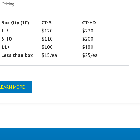
Pricing
Box Qty (10)
CT-S
CT-HD
1-5
$120
$220
6-10
$110
$200
11+
$100
$180
Less than box
$15/ea
$25/ea
LEARN MORE