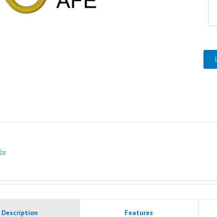
ks
Description
Features