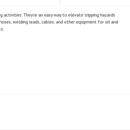
ctivities. They’re an easy way to elevate tripping hazards
oses, welding leads, cables, and other equipment for oil and
s.