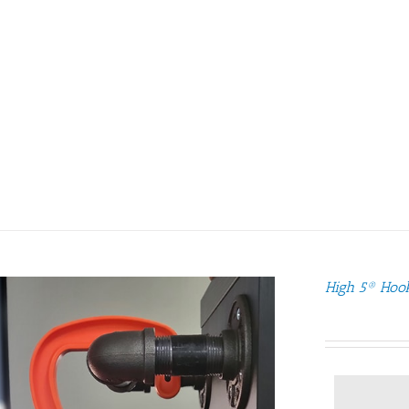
High 5® Hoo