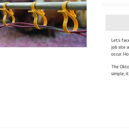
Let’s fac
job site 
occur. H
The OktoL
simple, i