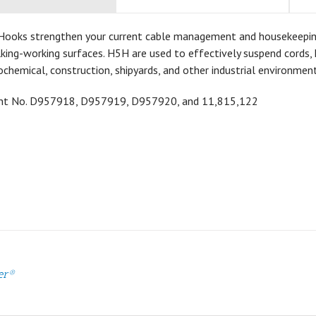
Hooks strengthen your current cable management and housekeeping a
ing-working surfaces. H5H are used to effectively suspend cords, h
ochemical, construction, shipyards, and other industrial environment
ent No.
D957918,
D957919,
D957920, and 11,815,122
er®