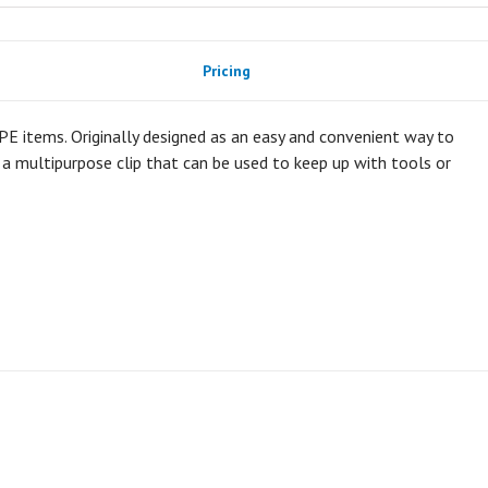
Pricing
 PPE items. Originally designed as an easy and convenient way to
y a multipurpose clip that can be used to keep up with tools or