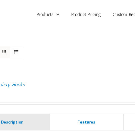
Products
Product Pricing
Custom Re
afety Hooks
Description
Features