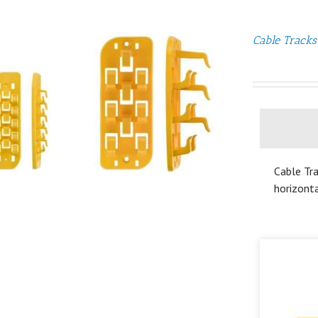
Cable Tracks
Cable Tra
horizonta