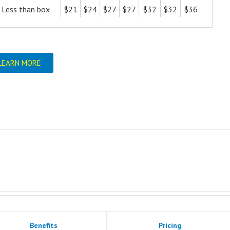
Less than box
$21
$24
$27
$27
$32
$32
$36
LEARN MORE
Benefits
Pricing