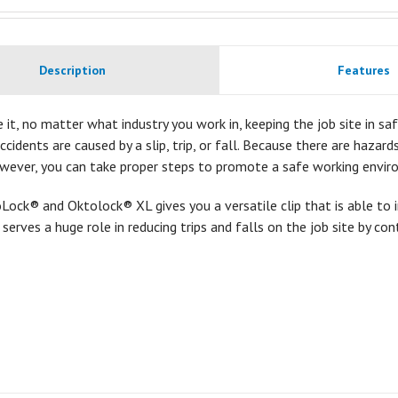
Description
Features
e it, no matter what industry you work in, keeping the job site in safe
accidents are caused by a slip, trip, or fall. Because there are hazar
owever, you can take proper steps to promote a safe working envir
ock® and Oktolock® XL gives you a versatile clip that is able to 
t serves a huge role in reducing trips and falls on the job site by con