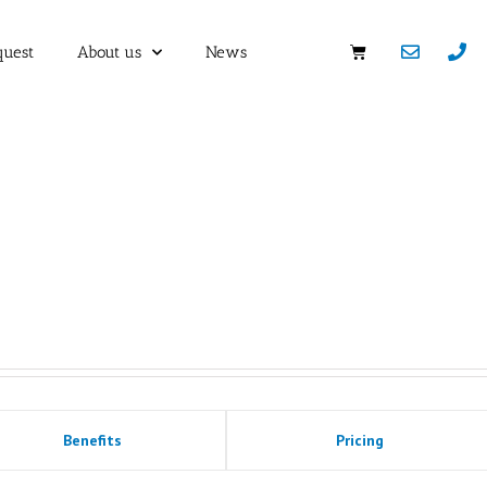
quest
About us
News
Benefits
Pricing