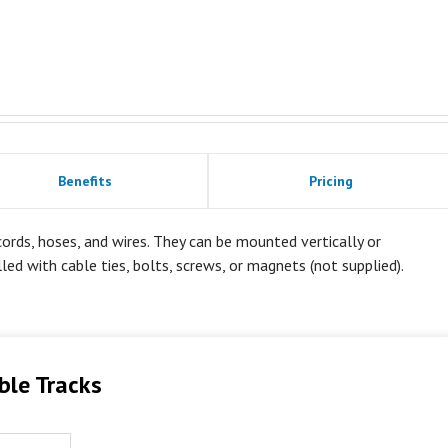
Benefits
Pricing
rds, hoses, and wires. They can be mounted vertically or
alled with cable ties, bolts, screws, or magnets (not supplied).
ble Tracks