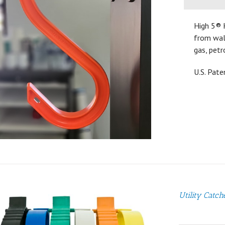
High 5® 
from walk
gas, petr
U.S. Pat
Utility Catch