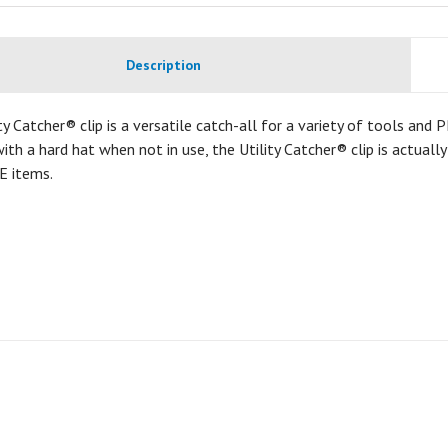
Description
ty Catcher® clip is a versatile catch-all for a variety of tools and
ith a hard hat when not in use, the Utility Catcher® clip is actuall
E items.