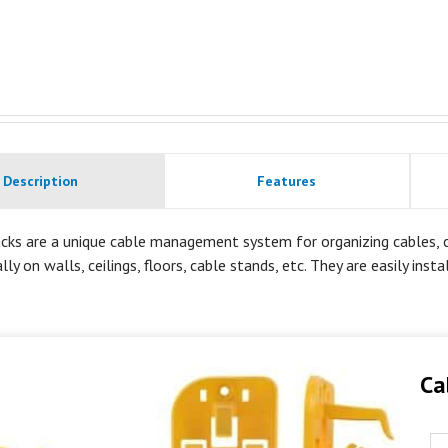
Description
Features
cks are a unique cable management system for organizing cables, co
lly on walls, ceilings, floors, cable stands, etc. They are easily inst
Ca