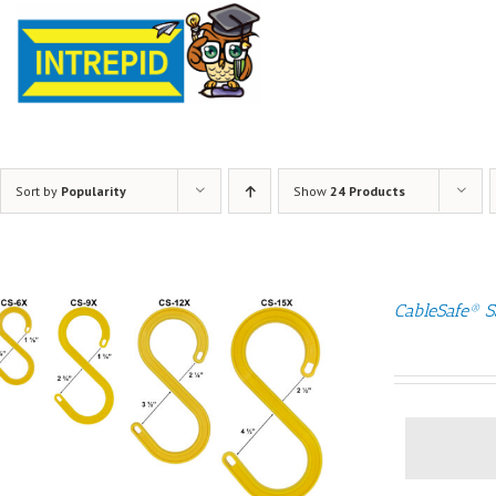
Sort by
Popularity
Show
24 Products
CableSafe® S