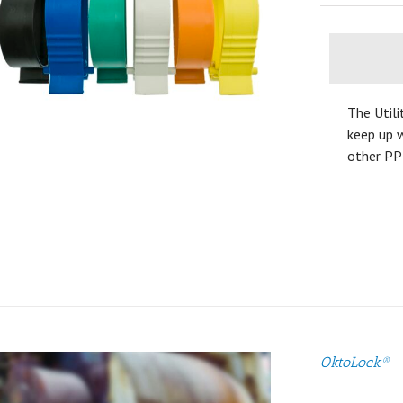
The Utili
keep up w
other PP
OktoLock®