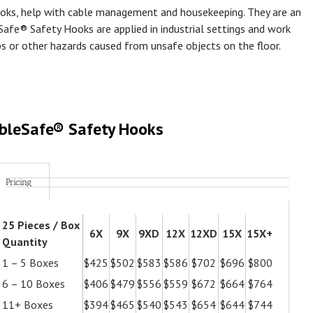
oks, help with cable management and housekeeping. They are an
Safe® Safety Hooks are applied in industrial settings and work
ps or other hazards caused from unsafe objects on the floor.
bleSafe® Safety Hooks
Pricing
25 Pieces / Box
6X
9X
9XD
12X
12XD
15X
15X+
Quantity
1 – 5 Boxes
$425
$502
$583
$586
$702
$696
$800
6 – 10 Boxes
$406
$479
$556
$559
$672
$664
$764
11+ Boxes
$394
$465
$540
$543
$654
$644
$744