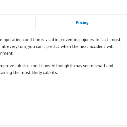
Pricing
 operating condition is vital in preventing injuries. In fact, most
ds at every turn, you can’t predict when the next accident will
onment.
improve job site conditions. Although it may seem small and
taining the most likely culprits.