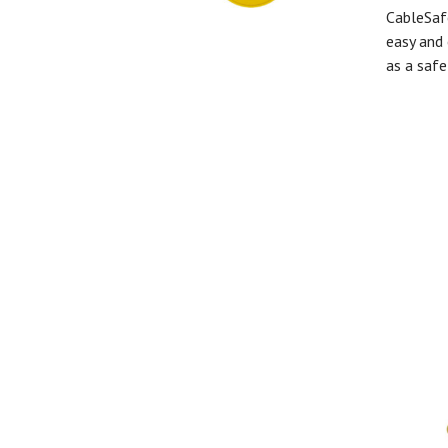
CableSaf
easy and 
as a safe