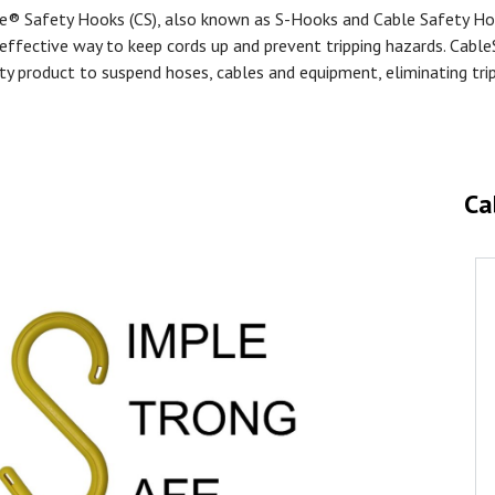
e® Safety Hooks (CS), also known as S-Hooks and Cable Safety Ho
effective way to keep cords up and prevent tripping hazards. Cable
ty product to suspend hoses, cables and equipment, eliminating tri
Ca