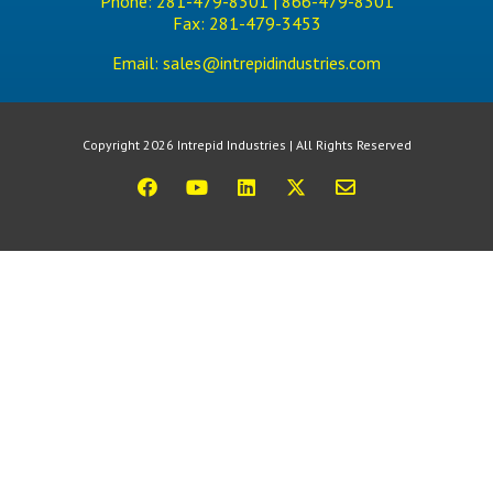
Phone:
281-479-8301 |
866-479-8301
Fax:
281-479-3453
Email:
sales@intrepidindustries.com
Copyright 2026 Intrepid Industries | All Rights Reserved