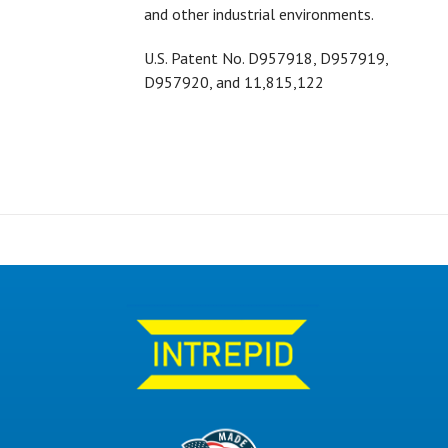
and other industrial environments.
U.S. Patent No.
D957918,
D957919,
D957920, and 11,815,122