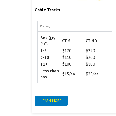
Cable Tracks
Pricing
Box Qty
CT-S
CT-HD
(10)
1-5
$120
$220
6-10
$110
$200
11+
$100
$180
Less than
$15/ea
$25/ea
box
LEARN MORE