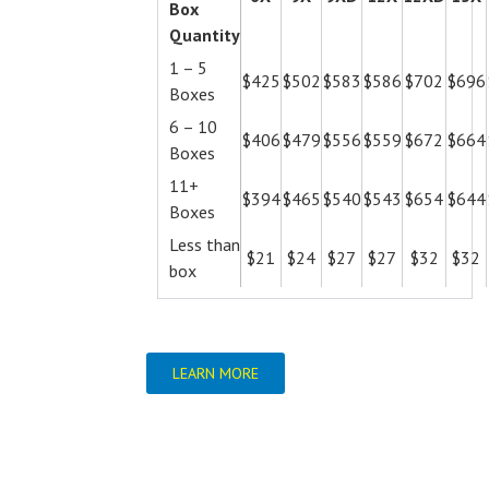
Box
Quantity
1 – 5
$425
$502
$583
$586
$702
$696
Boxes
6 – 10
$406
$479
$556
$559
$672
$664
Boxes
11+
$394
$465
$540
$543
$654
$644
Boxes
Less than
$21
$24
$27
$27
$32
$32
box
LEARN MORE