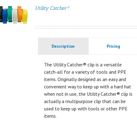
Utility Catcher®
Description
Pricing
The Utility Catcher® clip is a versatile
catch-all for a variety of tools and PPE
items. Originally designed as an easy and
convenient way to keep up with a hard hat
when not in use, the Utility Catcher® clip is
actually a multipurpose clip that can be
used to keep up with tools or other PPE
items.