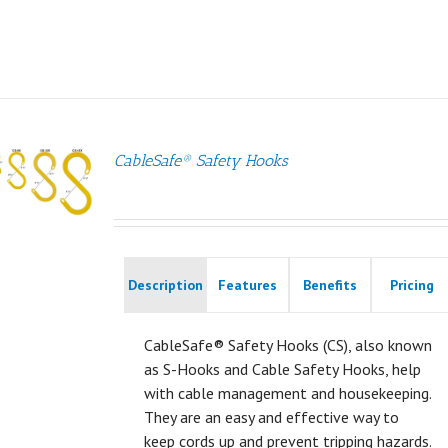
CableSafe® Safety Hooks
Description
Features
Benefits
Pricing
CableSafe® Safety Hooks (CS), also known
as S-Hooks and Cable Safety Hooks, help
with cable management and housekeeping.
They are an easy and effective way to
keep cords up and prevent tripping hazards.