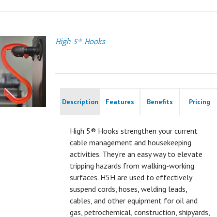
High 5® Hooks
Description
Features
Benefits
Pricing
High 5® Hooks strengthen your current
cable management and housekeeping
activities. They’re an easy way to elevate
tripping hazards from walking-working
surfaces. H5H are used to effectively
suspend cords, hoses, welding leads,
cables, and other equipment for oil and
gas, petrochemical, construction, shipyards,