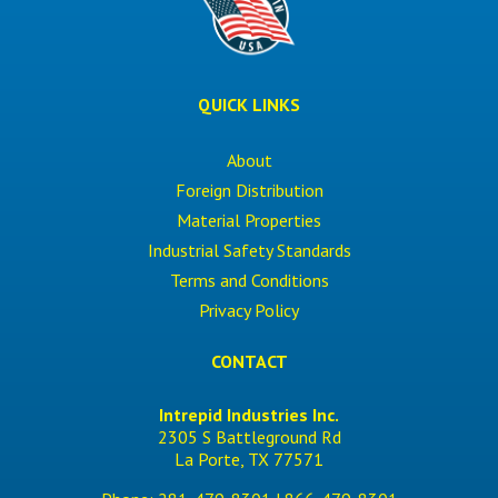
QUICK LINKS
About
Foreign Distribution
Material Properties
Industrial Safety Standards
Terms and Conditions
Privacy Policy
CONTACT
Intrepid Industries Inc.
2305 S Battleground Rd
La Porte, TX 77571