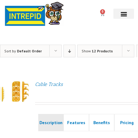
0
Sort by
Default Order
Show
12 Products
Cable Tracks
Description
Features
Benefits
Pricing