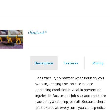
OktoLock®
Description
Features
Pricing
Let’s face it, no matter what industry you
work in, keeping the job site in safe
operating condition is vital in preventing
injuries. In fact, most job site accidents are
caused by a slip, trip, or fall. Because there
are hazards at every turn, you can’t predict