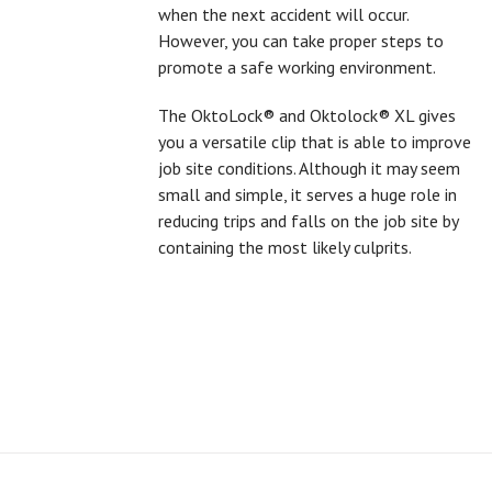
when the next accident will occur.
However, you can take proper steps to
promote a safe working environment.
The OktoLock® and Oktolock® XL gives
you a versatile clip that is able to improve
job site conditions. Although it may seem
small and simple, it serves a huge role in
reducing trips and falls on the job site by
containing the most likely culprits.