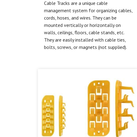
Cable Tracks are a unique cable
management system for organizing cables,
cords, hoses, and wires. They can be
mounted vertically or horizontally on
walls, ceilings, floors, cable stands, etc.
They are easily installed with cable ties,
bolts, screws, or magnets (not supplied).