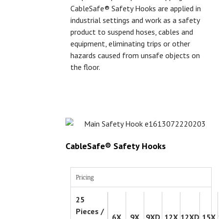
CableSafe® Safety Hooks are applied in
industrial settings and work as a safety
product to suspend hoses, cables and
equipment, eliminating trips or other
hazards caused from unsafe objects on
the floor.
CableSafe® Safety Hooks
Pricing
25
Pieces /
6X
9X
9XD
12X
12XD
15X