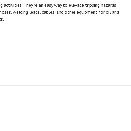
ctivities. They’re an easy way to elevate tripping hazards
oses, welding leads, cables, and other equipment for oil and
s.