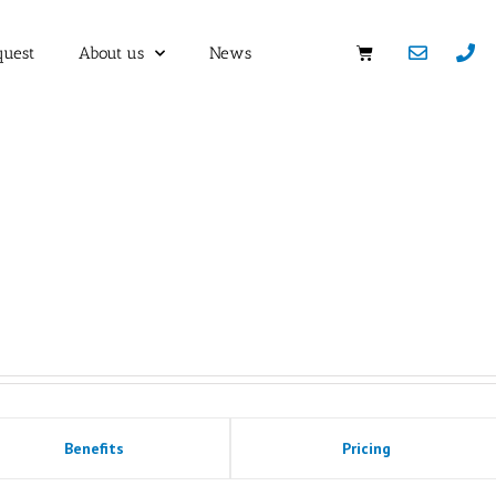
quest
About us
News
Benefits
Pricing