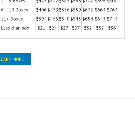
1 – 5 Boxes
$425
$502
$583
$586
$702
$696
$800
6 – 10 Boxes
$406
$479
$556
$559
$672
$664
$764
11+ Boxes
$394
$465
$540
$543
$654
$644
$744
Less than box
$21
$24
$27
$27
$32
$32
$36
LEARN MORE