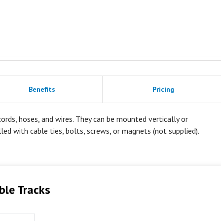
Benefits
Pricing
rds, hoses, and wires. They can be mounted vertically or
alled with cable ties, bolts, screws, or magnets (not supplied).
ble Tracks