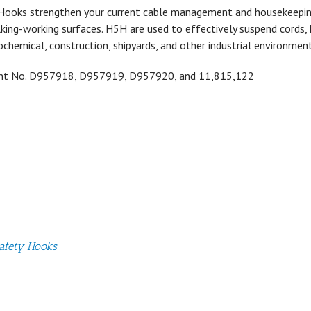
Hooks strengthen your current cable management and housekeeping a
ing-working surfaces. H5H are used to effectively suspend cords, h
ochemical, construction, shipyards, and other industrial environment
ent No.
D957918,
D957919,
D957920, and 11,815,122
afety Hooks