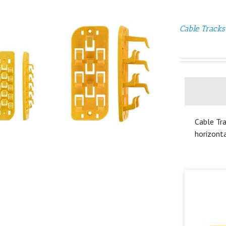
Cable Tracks
Cable Tra
horizonta