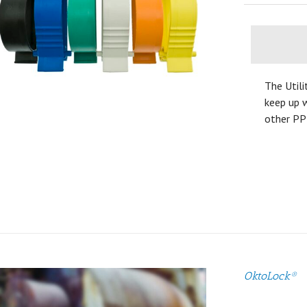
The Utili
keep up w
other PP
OktoLock®