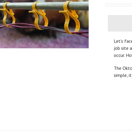
Let’s fac
job site 
occur. H
The OktoL
simple, i