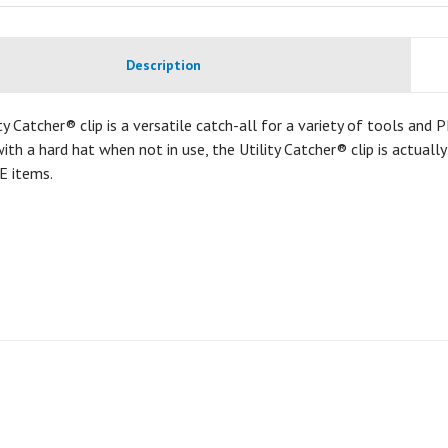
Description
ty Catcher® clip is a versatile catch-all for a variety of tools and
ith a hard hat when not in use, the Utility Catcher® clip is actuall
E items.