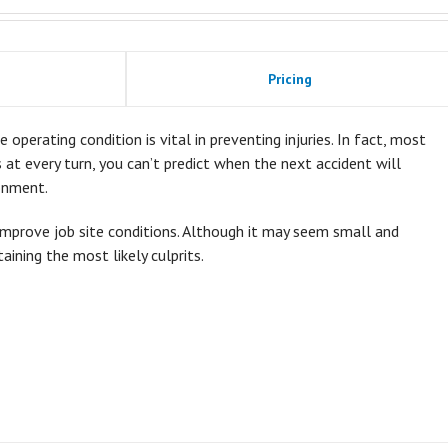
Pricing
 operating condition is vital in preventing injuries. In fact, most
ds at every turn, you can’t predict when the next accident will
onment.
improve job site conditions. Although it may seem small and
taining the most likely culprits.