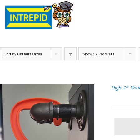
Sort by
Default Order
Show
12 Products
High 5® Hoo