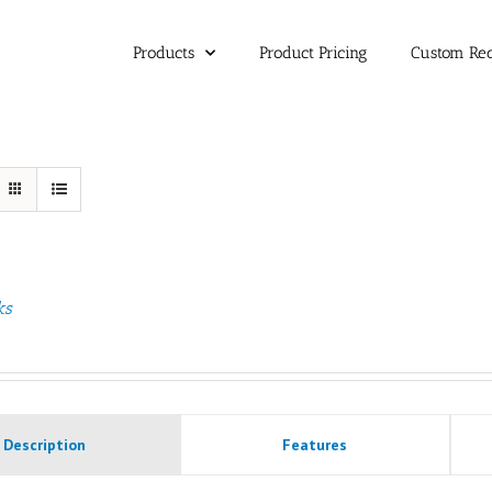
Products
Product Pricing
Custom Re
ks
Description
Features