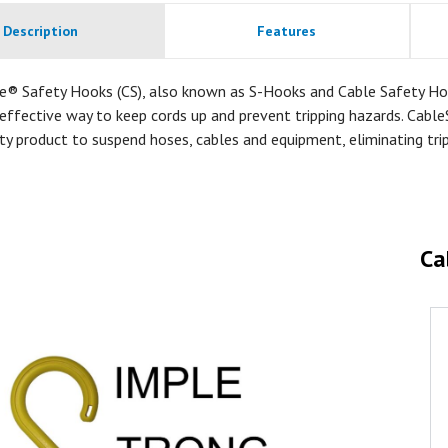
Description
Features
e® Safety Hooks (CS), also known as S-Hooks and Cable Safety Ho
effective way to keep cords up and prevent tripping hazards. Cable
ty product to suspend hoses, cables and equipment, eliminating tri
Ca