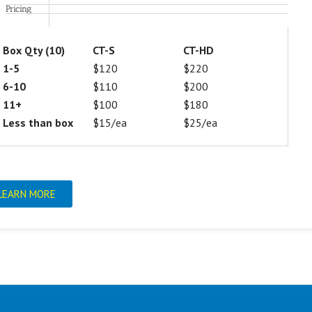
Pricing
Box Qty (10)
CT-S
CT-HD
1-5
$120
$220
6-10
$110
$200
11+
$100
$180
Less than box
$15/ea
$25/ea
LEARN MORE