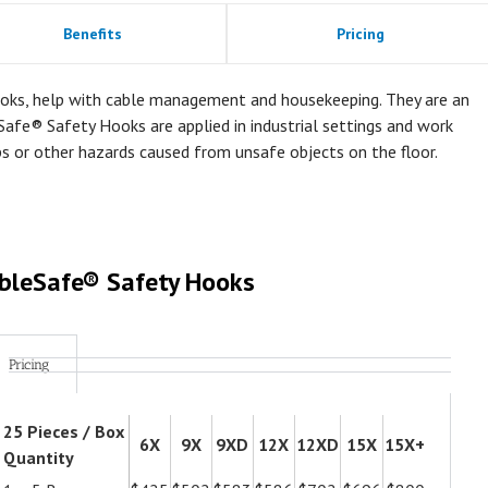
Benefits
Pricing
oks, help with cable management and housekeeping. They are an
Safe® Safety Hooks are applied in industrial settings and work
ps or other hazards caused from unsafe objects on the floor.
bleSafe® Safety Hooks
Pricing
25 Pieces / Box
6X
9X
9XD
12X
12XD
15X
15X+
Quantity