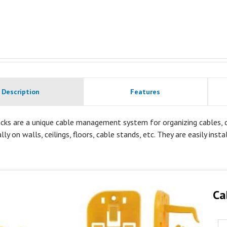
Description
Features
cks are a unique cable management system for organizing cables, co
lly on walls, ceilings, floors, cable stands, etc. They are easily inst
Ca