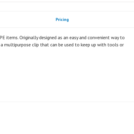
Pricing
 PPE items. Originally designed as an easy and convenient way to
y a multipurpose clip that can be used to keep up with tools or