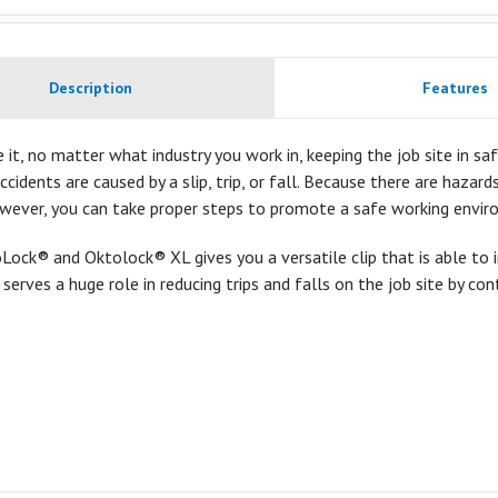
Description
Features
e it, no matter what industry you work in, keeping the job site in safe
accidents are caused by a slip, trip, or fall. Because there are hazar
owever, you can take proper steps to promote a safe working envir
ock® and Oktolock® XL gives you a versatile clip that is able to 
t serves a huge role in reducing trips and falls on the job site by con