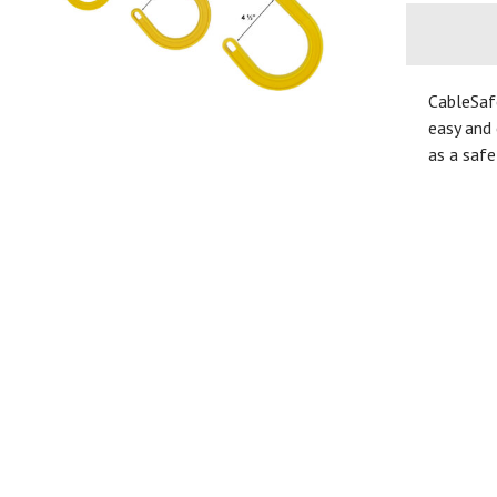
CableSaf
easy and 
as a safe