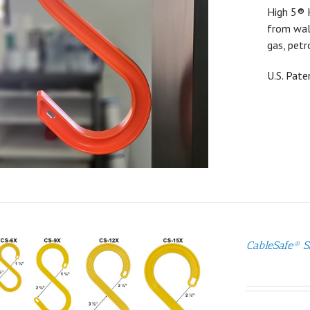
High 5® 
from walk
gas, petr
U.S. Pat
CableSafe® S