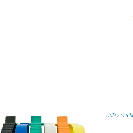
Utility Catch