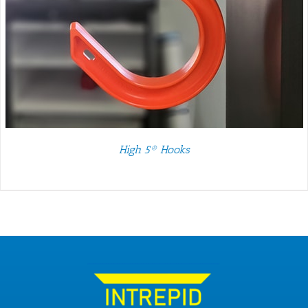
High 5® Hooks