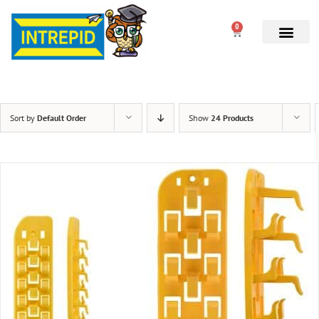
0
Sort by
Default Order
Show
24 Products