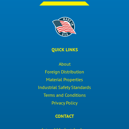
QUICK LINKS
About
Foreign Distribution
Material Properties
Industrial Safety Standards
Terms and Conditions
Privacy Policy
CONTACT