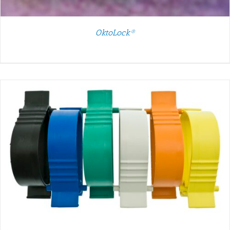
OktoLock®