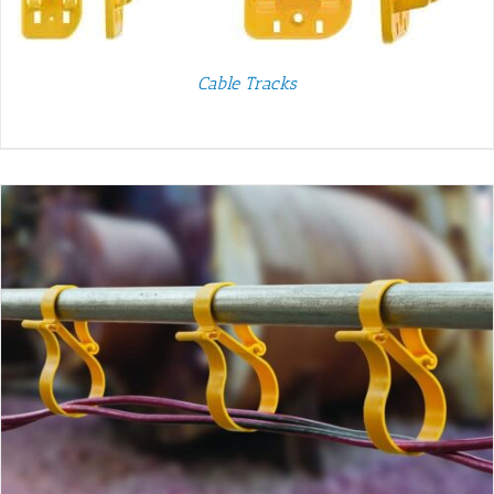
Cable Tracks