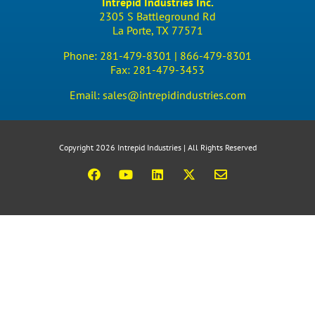
Intrepid Industries Inc.
2305 S Battleground Rd
La Porte, TX 77571
Phone:
281-479-8301 |
866-479-8301
Fax:
281-479-3453
Email:
sales@intrepidindustries.com
Copyright 2026 Intrepid Industries | All Rights Reserved