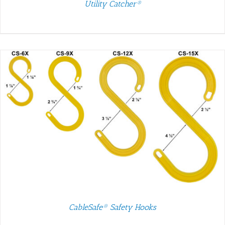
Utility Catcher®
CableSafe® Safety Hooks