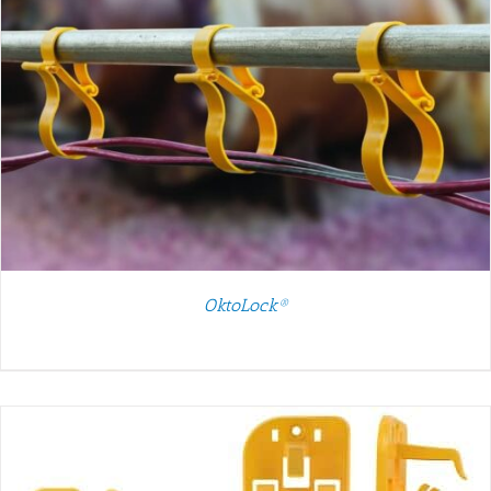
OktoLock®