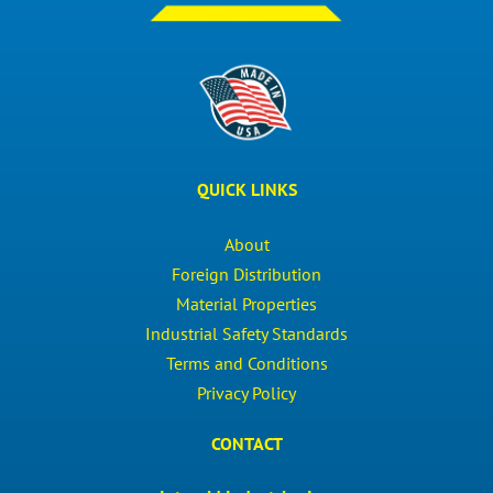
QUICK LINKS
About
Foreign Distribution
Material Properties
Industrial Safety Standards
Terms and Conditions
Privacy Policy
CONTACT