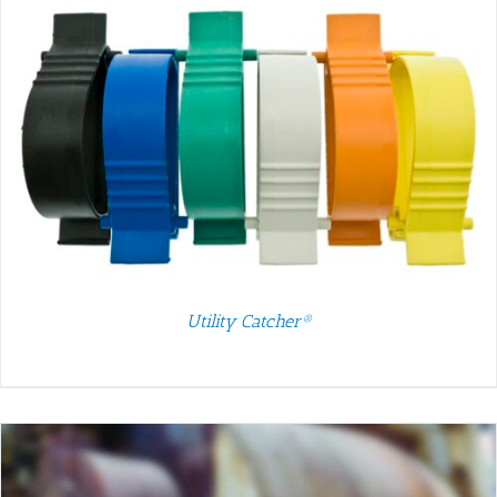
Utility Catcher®