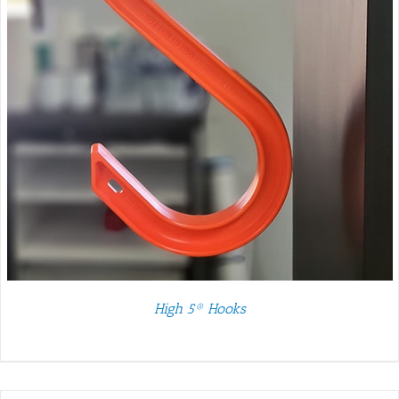
High 5® Hooks