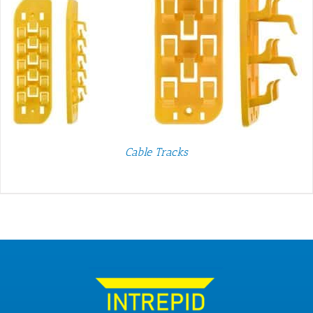
Cable Tracks