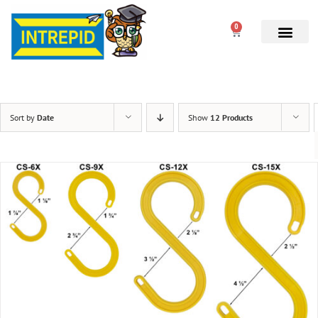
0
Sort by
Date
Show
12 Products