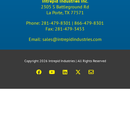
Intrepid Industries Inc.
2305 S Battleground Rd
La Porte, TX 77571
Phone:
281-479-8301 |
866-479-8301
Fax:
281-479-3453
Email:
sales@intrepidindustries.com
Copyright 2026 Intrepid Industries | All Rights Reserved