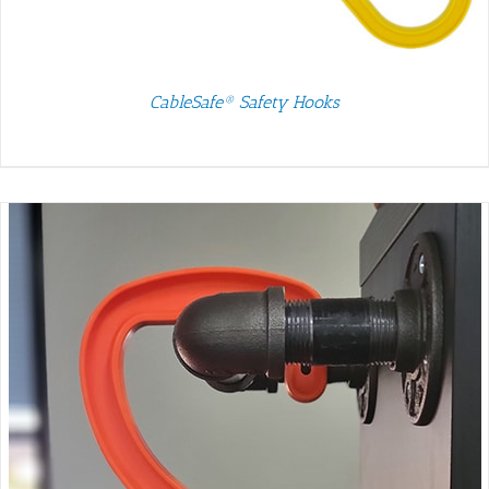
CableSafe® Safety Hooks