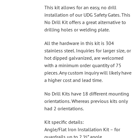
This kit allows for an easy, no drill
installation of our UDG Safety Gates. This
No Drill Kit offers a great alternative to
drilling holes or welding plate.
All the hardware in this kit is 304
stainless steel. Inquiries for larger size, or
hot dipped galvanized, are welcomed
with a minimum order quantity of 75
pieces. Any custom inquiry will likely have
a higher cost and lead time.
No Drill Kits have 18 different mounting
orientations. Whereas previous kits only
had 2 orientations.
Kit specific details:
Angle/Flat Iron Installation Kit – for
guardrails up to 2 ½” angle