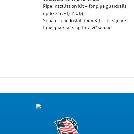
Pipe Installation Kit – for pipe guardrails
up to 2” (2-3/8” OD)
Square Tube Installation Kit – for square
tube guardrails up to 2 ½” square