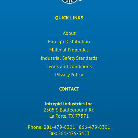
QUICK LINKS
About
Foreign Distribution
Material Properties
Industrial Safety Standards
Terms and Conditions
Privacy Policy
CONTACT
Intrepid Industries Inc.
2305 S Battleground Rd
La Porte, TX 77571
Phone:
281-479-8301 |
866-479-8301
Fax:
281-479-3453