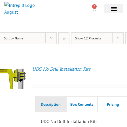
0
Sort by
Name
Show
12 Products
UDG No Drill Installation Kits
Description
Box Contents
Pricing
UDG No Drill Installation Kits