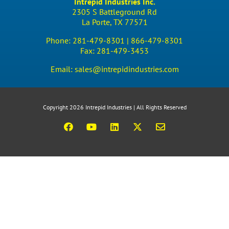
Intrepid Industries Inc.
2305 S Battleground Rd
La Porte, TX 77571
Phone:
281-479-8301 |
866-479-8301
Fax:
281-479-3453
Email:
sales@intrepidindustries.com
Copyright 2026 Intrepid Industries | All Rights Reserved