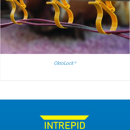
OktoLock®