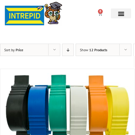
0
Sort by
Price
Show
12 Products