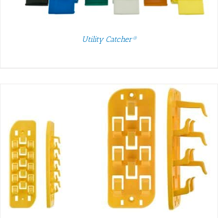
Utility Catcher®