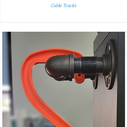
Cable Tracks