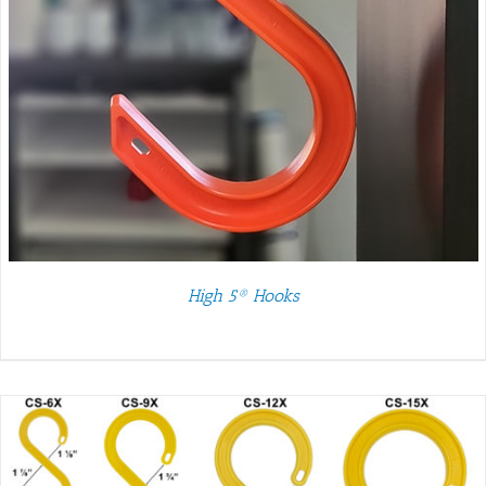
High 5® Hooks