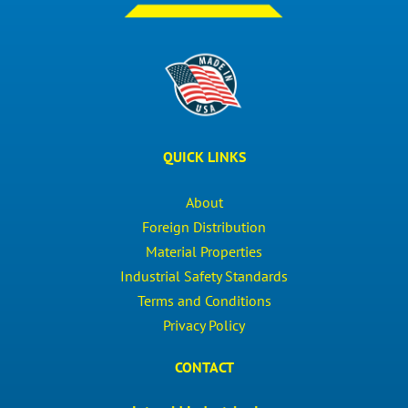
QUICK LINKS
About
Foreign Distribution
Material Properties
Industrial Safety Standards
Terms and Conditions
Privacy Policy
CONTACT