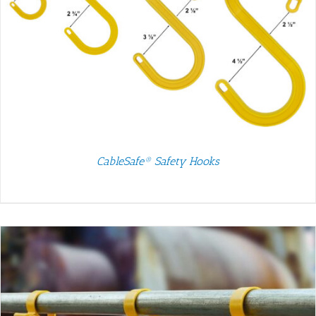
CableSafe® Safety Hooks