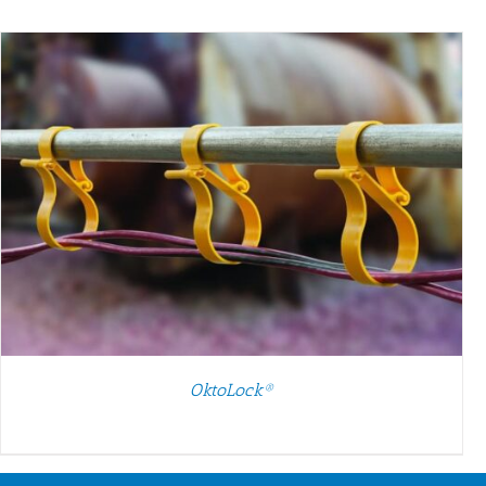
SELECT OPTIONS
/
DETAILS
OktoLock®