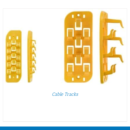
Cable Tracks