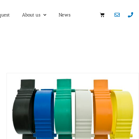
quest
About us
News