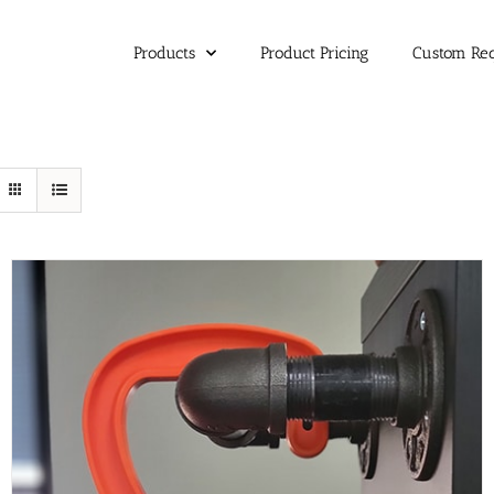
Products
Product Pricing
Custom Re
SELECT OPTIONS
/
DETAILS