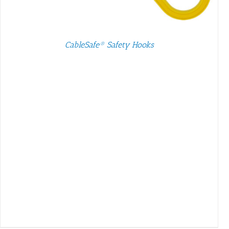
SELECT OPTIONS
/
DETAILS
CableSafe® Safety Hooks