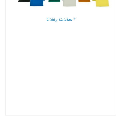
Utility Catcher®