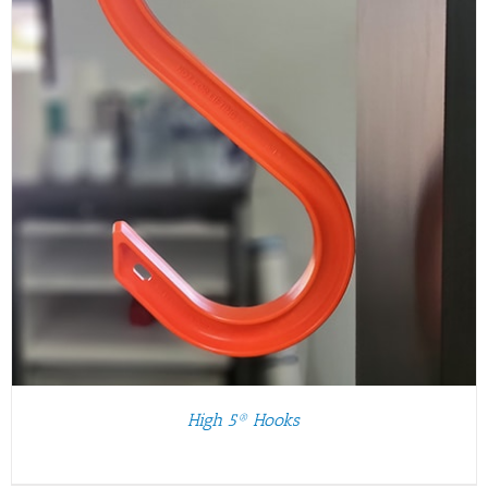
High 5® Hooks