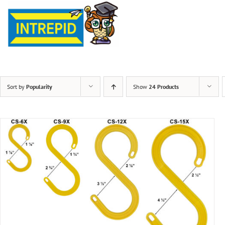
Sort by
Popularity
Show
24 Products