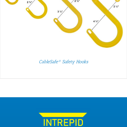
CableSafe® Safety Hooks