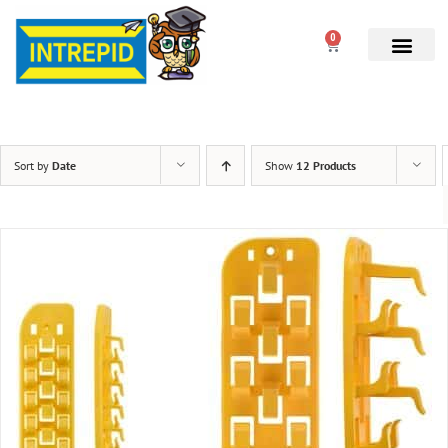
0
Sort by
Date
Show
12 Products