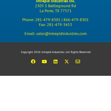
Intrepid Industries Inc.
2305 S Battleground Rd
La Porte, TX 77571
Phone:
281-479-8301 |
866-479-8301
Fax:
281-479-3453
Email:
sales@intrepidindustries.com
Copyright 2026 Intrepid Industries | All Rights Reserved