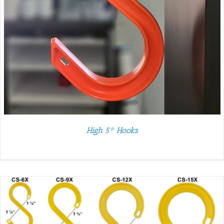
High 5® Hooks