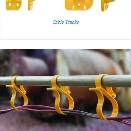
Cable Tracks