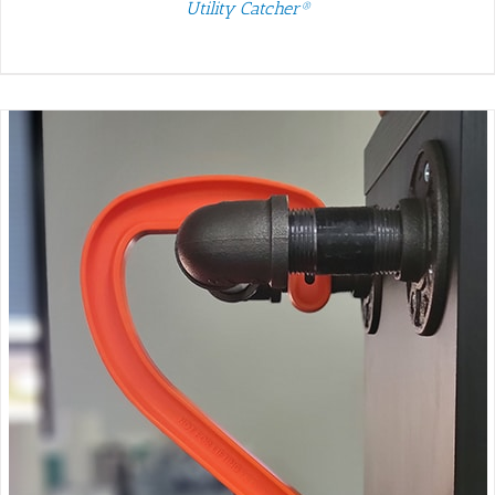
Utility Catcher®