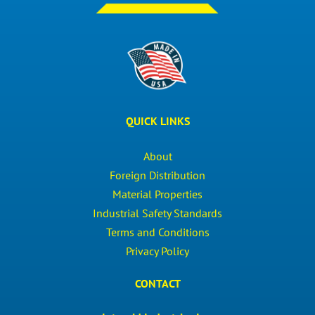
QUICK LINKS
About
Foreign Distribution
Material Properties
Industrial Safety Standards
Terms and Conditions
Privacy Policy
CONTACT