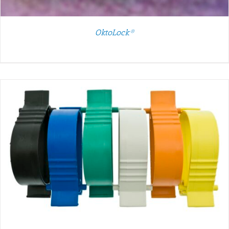
OktoLock®