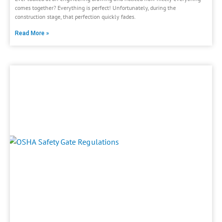
comes together? Everything is perfect! Unfortunately, during the
construction stage, that perfection quickly fades.
Read More »