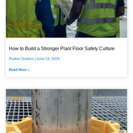
How to Build a Stronger Plant Floor Safety Culture
Paxton Guidroz
June 24, 2026
Read More »