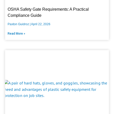
OSHA Safety Gate Requirements: A Practical
Compliance Guide
Paxton Guidroz
April 22, 2026
Read More »