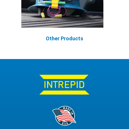
Other Products