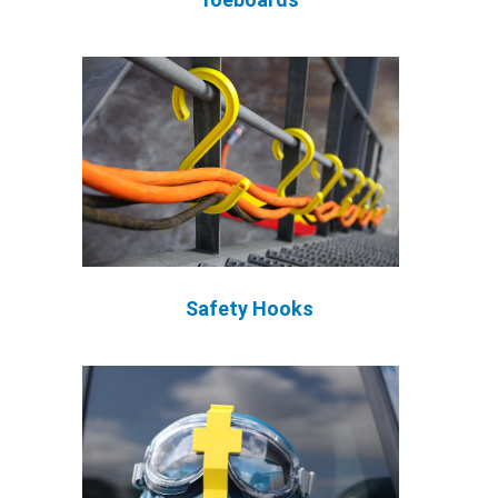
Safety Hooks