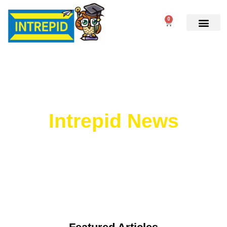
0
Intrepid News