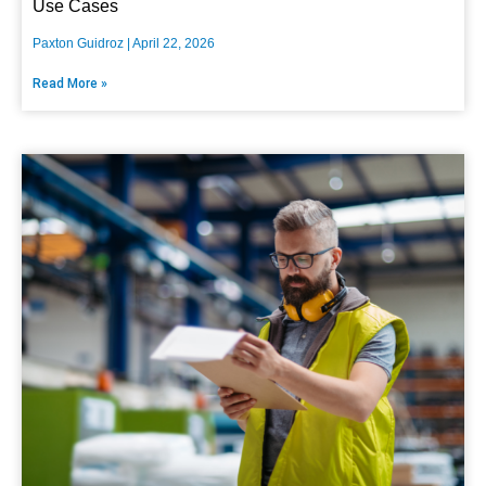
Use Cases
Paxton Guidroz
April 22, 2026
Read More »