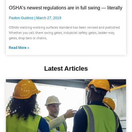
OSHA’s newest regulations are in full swing — literally
Paxton Guidroz
March 27, 2019
OSHA’s walking-working surfaces standard has been revised and published.
Whether you call them swing gates, industrial safety gates, ladder-way
gates, drop bars or chains,
Read More »
Latest Articles