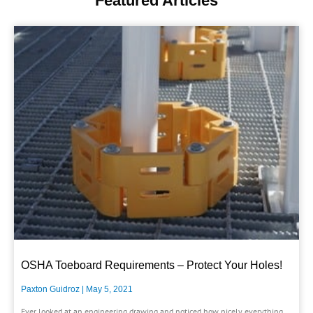
Featured Articles
OSHA Toeboard Requirements – Protect Your Holes!
Paxton Guidroz
May 5, 2021
Ever looked at an engineering drawing and noticed how nicely everything