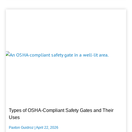
Types of OSHA-Compliant Safety Gates and Their
Uses
Paxton Guidroz
April 22, 2026