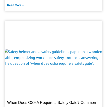
Read More »
When Does OSHA Require a Safety Gate? Common