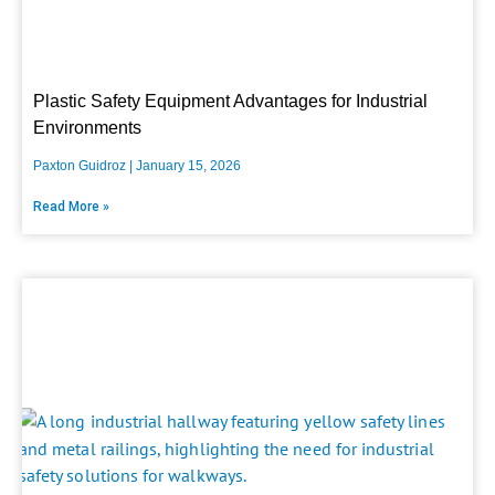
Plastic Safety Equipment Advantages for Industrial
Environments
Paxton Guidroz
January 15, 2026
Read More »