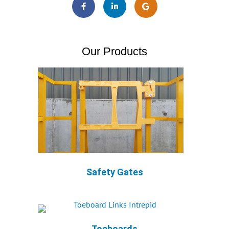
Our Products
Safety Gates
Toeboards