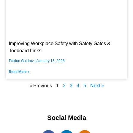
Improving Workplace Safety with Safety Gates &
Toeboard Links
Paxton Guidroz
January 15, 2026
Read More »
« Previous
1
2
3
4
5
Next »
Social Media