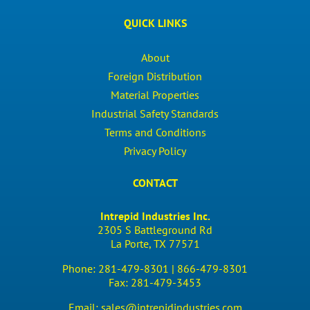
QUICK LINKS
About
Foreign Distribution
Material Properties
Industrial Safety Standards
Terms and Conditions
Privacy Policy
CONTACT
Intrepid Industries Inc.
2305 S Battleground Rd
La Porte, TX 77571
Phone:
281-479-8301 |
866-479-8301
Fax:
281-479-3453
Email:
sales@intrepidindustries.com