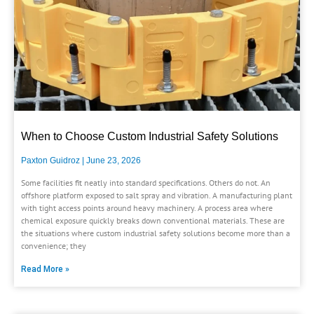
When to Choose Custom Industrial Safety Solutions
Paxton Guidroz
June 23, 2026
Some facilities fit neatly into standard specifications. Others do not. An
offshore platform exposed to salt spray and vibration. A manufacturing plant
with tight access points around heavy machinery. A process area where
chemical exposure quickly breaks down conventional materials. These are
the situations where custom industrial safety solutions become more than a
convenience; they
Read More »