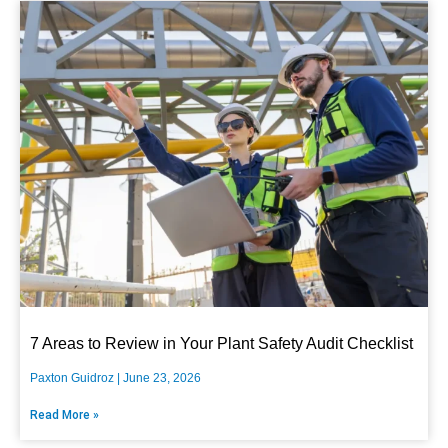
7 Areas to Review in Your Plant Safety Audit Checklist
Paxton Guidroz
June 23, 2026
Read More »