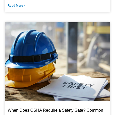
Read More »
When Does OSHA Require a Safety Gate? Common