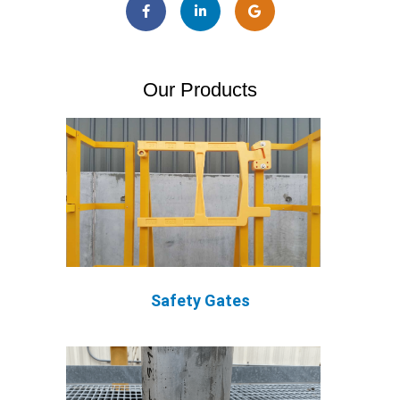
Our Products
Safety Gates