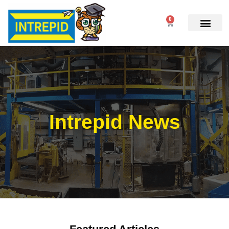
0
Intrepid News