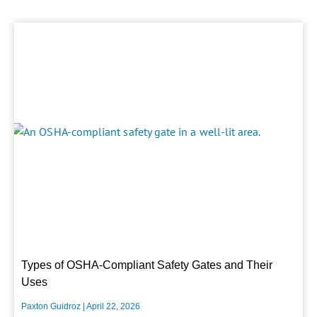
Types of OSHA-Compliant Safety Gates and Their
Uses
Paxton Guidroz
April 22, 2026