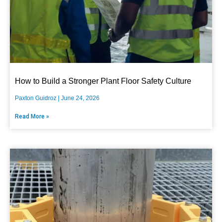
How to Build a Stronger Plant Floor Safety Culture
Paxton Guidroz
June 24, 2026
Read More »