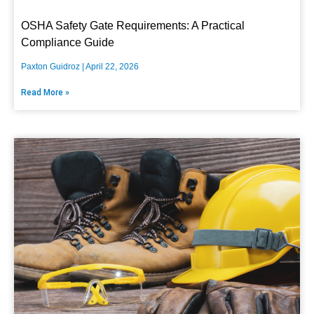
OSHA Safety Gate Requirements: A Practical
Compliance Guide
Paxton Guidroz
April 22, 2026
Read More »