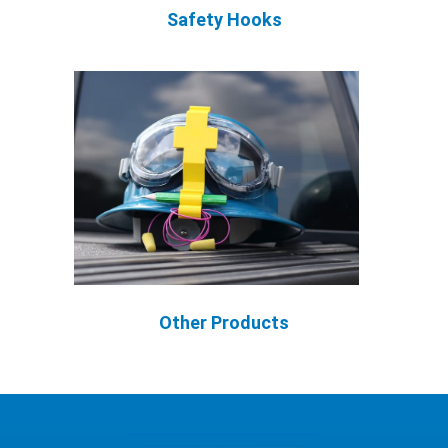
Safety Hooks
Other Products