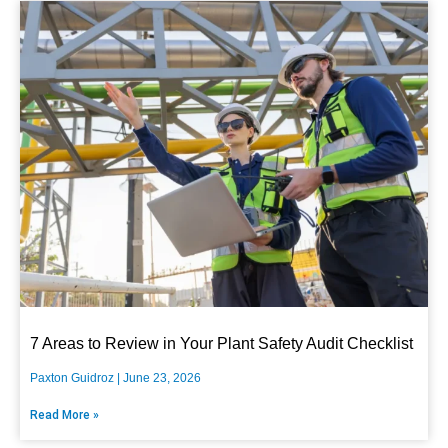
7 Areas to Review in Your Plant Safety Audit Checklist
Paxton Guidroz
June 23, 2026
Read More »