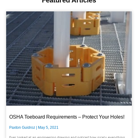
Featured Articles
OSHA Toeboard Requirements – Protect Your Holes!
Paxton Guidroz
May 5, 2021
Ever looked at an engineering drawing and noticed how nicely everything