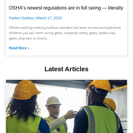
OSHA’s newest regulations are in full swing — literally
Paxton Guidroz
March 27, 2019
OSHA’s walking-working surfaces standard has been revised and published.
Whether you call them swing gates, industrial safety gates, ladder-way
gates, drop bars or chains,
Read More »
Latest Articles