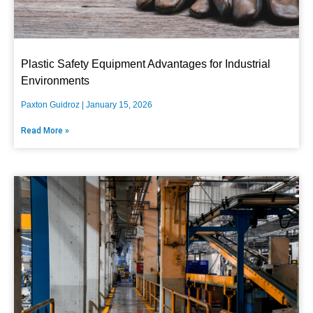
Plastic Safety Equipment Advantages for Industrial
Environments
Paxton Guidroz
January 15, 2026
Read More »