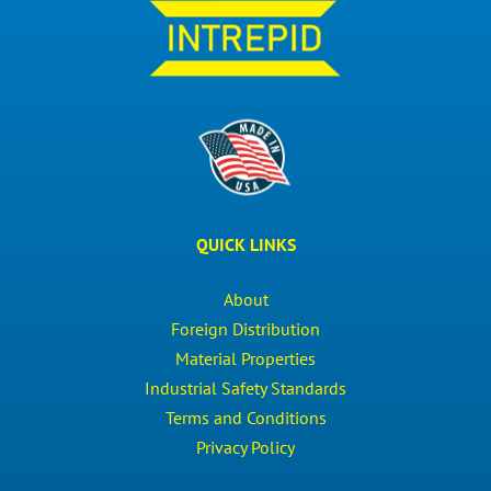
QUICK LINKS
About
Foreign Distribution
Material Properties
Industrial Safety Standards
Terms and Conditions
Privacy Policy