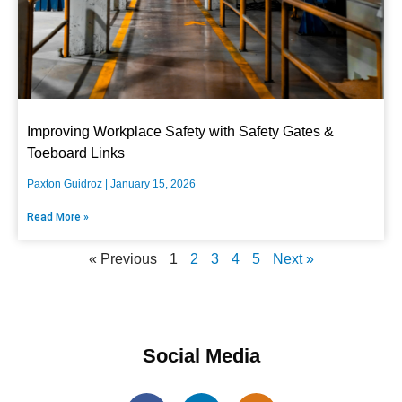
Improving Workplace Safety with Safety Gates &
Toeboard Links
Paxton Guidroz
January 15, 2026
Read More »
« Previous
1
2
3
4
5
Next »
Social Media