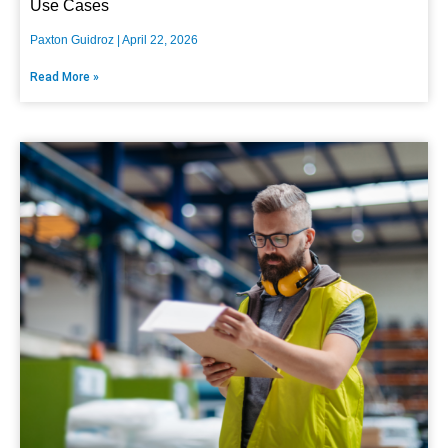
Use Cases
Paxton Guidroz
April 22, 2026
Read More »