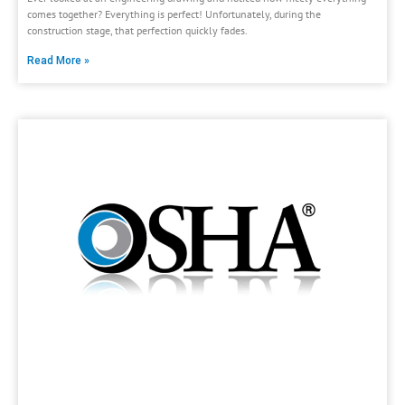
comes together? Everything is perfect! Unfortunately, during the
construction stage, that perfection quickly fades.
Read More »