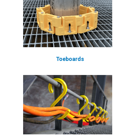
Toeboards