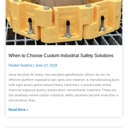
When to Choose Custom Industrial Safety Solutions
Paxton Guidroz
June 23, 2026
Some facilities fit neatly into standard specifications. Others do not. An
offshore platform exposed to salt spray and vibration. A manufacturing plant
with tight access points around heavy machinery. A process area where
chemical exposure quickly breaks down conventional materials. These are
the situations where custom industrial safety solutions become more than a
convenience; they
Read More »