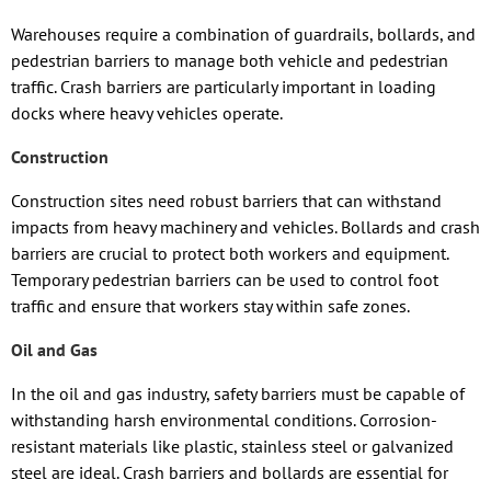
Warehouses require a combination of guardrails, bollards, and
pedestrian barriers to manage both vehicle and pedestrian
traffic. Crash barriers are particularly important in loading
docks where heavy vehicles operate.
Construction
Construction sites need robust barriers that can withstand
impacts from heavy machinery and vehicles. Bollards and crash
barriers are crucial to protect both workers and equipment.
Temporary pedestrian barriers can be used to control foot
traffic and ensure that workers stay within safe zones.
Oil and Gas
In the oil and gas industry, safety barriers must be capable of
withstanding harsh environmental conditions. Corrosion-
resistant materials like plastic, stainless steel or galvanized
steel are ideal. Crash barriers and bollards are essential for