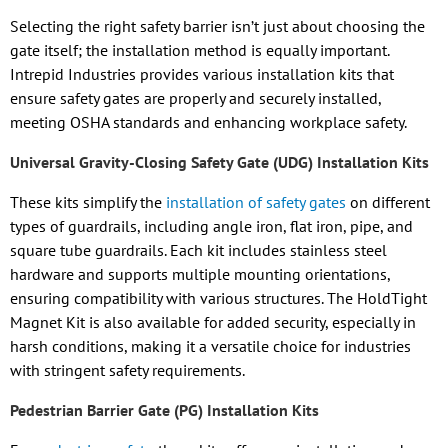
Selecting the right safety barrier isn’t just about choosing the
gate itself; the installation method is equally important.
Intrepid Industries provides various installation kits that
ensure safety gates are properly and securely installed,
meeting OSHA standards and enhancing workplace safety.
Universal Gravity-Closing Safety Gate (UDG) Installation Kits
These kits simplify the
installation of safety gates
on different
types of guardrails, including angle iron, flat iron, pipe, and
square tube guardrails. Each kit includes stainless steel
hardware and supports multiple mounting orientations,
ensuring compatibility with various structures. The HoldTight
Magnet Kit is also available for added security, especially in
harsh conditions, making it a versatile choice for industries
with stringent safety requirements.
Pedestrian Barrier Gate (PG) Installation Kits