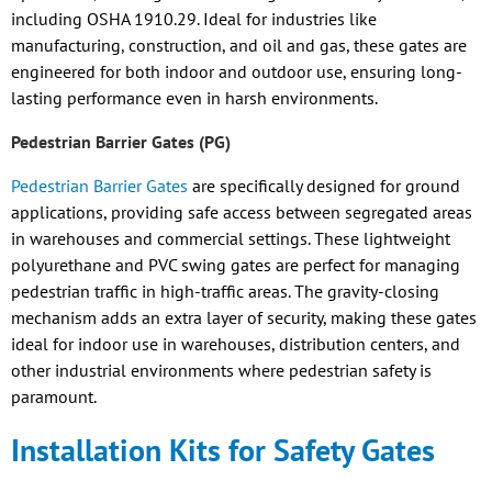
including OSHA 1910.29. Ideal for industries like
manufacturing, construction, and oil and gas, these gates are
engineered for both indoor and outdoor use, ensuring long-
lasting performance even in harsh environments.
Pedestrian Barrier Gates (PG)
Pedestrian Barrier Gates
are specifically designed for ground
applications, providing safe access between segregated areas
in warehouses and commercial settings. These lightweight
polyurethane and PVC swing gates are perfect for managing
pedestrian traffic in high-traffic areas. The gravity-closing
mechanism adds an extra layer of security, making these gates
ideal for indoor use in warehouses, distribution centers, and
other industrial environments where pedestrian safety is
paramount.
Installation Kits for Safety Gates