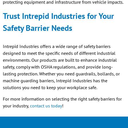
protecting equipment and infrastructure from vehicle impacts.
Trust Intrepid Industries for Your
Safety Barrier Needs
Intrepid Industries offers a wide range of safety barriers
designed to meet the specific needs of different industrial
environments. Our products are built to enhance industrial
safety, comply with OSHA regulations, and provide long-
lasting protection. Whether you need guardrails, bollards, or
machine guarding barriers, Intrepid Industries has the
solutions you need to keep your workplace safe.
For more information on selecting the right safety barriers for
your industry,
contact us today
!