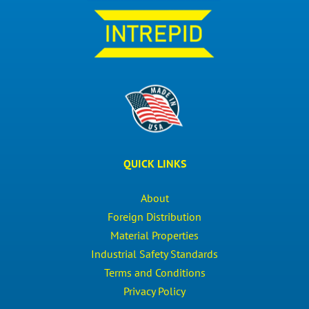
QUICK LINKS
About
Foreign Distribution
Material Properties
Industrial Safety Standards
Terms and Conditions
Privacy Policy