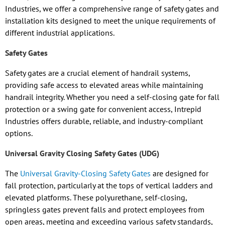
Industries, we offer a comprehensive range of safety gates and
installation kits designed to meet the unique requirements of
different industrial applications.
Safety Gates
Safety gates are a crucial element of handrail systems,
providing safe access to elevated areas while maintaining
handrail integrity. Whether you need a self-closing gate for fall
protection or a swing gate for convenient access, Intrepid
Industries offers durable, reliable, and industry-compliant
options.
Universal Gravity Closing Safety Gates (UDG)
The
Universal Gravity-Closing Safety Gates
are designed for
fall protection, particularly at the tops of vertical ladders and
elevated platforms. These polyurethane, self-closing,
springless gates prevent falls and protect employees from
open areas, meeting and exceeding various safety standards,