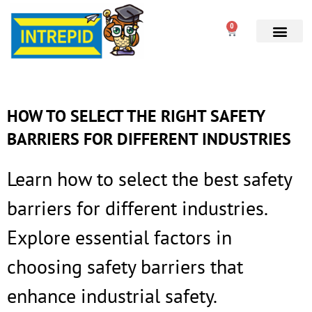
0
HOW TO SELECT THE RIGHT SAFETY
BARRIERS FOR DIFFERENT INDUSTRIES
Learn how to select the best safety
barriers for different industries.
Explore essential factors in
choosing safety barriers that
enhance industrial safety.