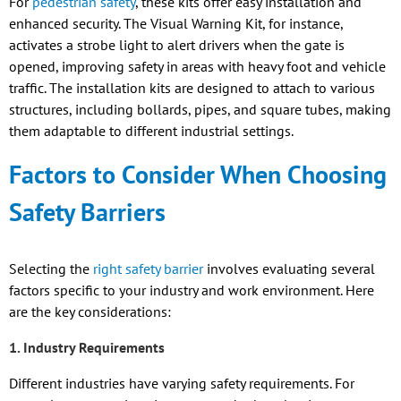
For
pedestrian safety
, these kits offer easy installation and
enhanced security. The Visual Warning Kit, for instance,
activates a strobe light to alert drivers when the gate is
opened, improving safety in areas with heavy foot and vehicle
traffic. The installation kits are designed to attach to various
structures, including bollards, pipes, and square tubes, making
them adaptable to different industrial settings.
Factors to Consider When Choosing
Safety Barriers
Selecting the
right safety barrier
involves evaluating several
factors specific to your industry and work environment. Here
are the key considerations:
1. Industry Requirements
Different industries have varying safety requirements. For