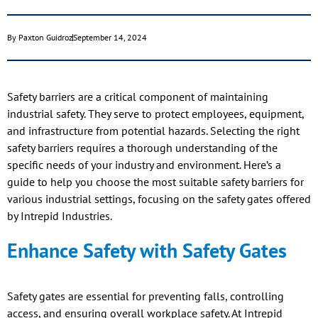
By
Paxton Guidroz
September 14, 2024
Safety barriers are a critical component of maintaining
industrial safety. They serve to protect employees, equipment,
and infrastructure from potential hazards. Selecting the right
safety barriers requires a thorough understanding of the
specific needs of your industry and environment. Here’s a
guide to help you choose the most suitable safety barriers for
various industrial settings, focusing on the safety gates offered
by Intrepid Industries.
Enhance Safety with Safety Gates
Safety gates are essential for preventing falls, controlling
access, and ensuring overall workplace safety. At Intrepid