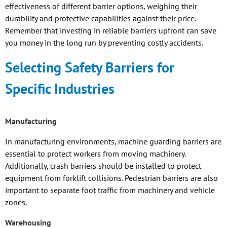
effectiveness of different barrier options, weighing their
durability and protective capabilities against their price.
Remember that investing in reliable barriers upfront can save
you money in the long run by preventing costly accidents.
Selecting Safety Barriers for
Specific Industries
Manufacturing
In manufacturing environments, machine guarding barriers are
essential to protect workers from moving machinery.
Additionally, crash barriers should be installed to protect
equipment from forklift collisions. Pedestrian barriers are also
important to separate foot traffic from machinery and vehicle
zones.
Warehousing