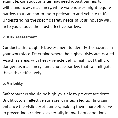
example, construction sites may need robust barriers to
withstand heavy machinery, while warehouses might require
barriers that can control both pedestrian and vehicle traffic.
Understanding the specific safety needs of your industry will
help you choose the most effective barriers.
2. Risk Assessment
Conduct a thorough risk assessment to identify the hazards in
your workplace. Determine where the highest risks are located
—such as areas with heavy vehicle traffic, high foot traffic, or
dangerous machinery—and choose barriers that can mitigate
these risks effectively.
3. Visibility
Safety barriers should be highly visible to prevent accidents.
Bright colors, reflective surfaces, or integrated lighting can
enhance the visibility of barriers, making them more effective
in preventing accidents, especially in low-light conditions.