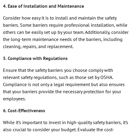
4. Ease of Installation and Maintenance
Consider how easy it is to install and maintain the safety
barriers. Some barriers require professional installation, while
others can be easily set up by your team. Additionally, consider
the long-term maintenance needs of the barriers, including
cleaning, repairs, and replacement.
5. Compliance with Regulations
Ensure that the safety barriers you choose comply with
relevant safety regulations, such as those set by OSHA.
Compliance is not only a legal requirement but also ensures
that your barriers provide the necessary protection for your
employees.
6. Cost-Effectiveness
While it’s important to invest in high-quality safety barriers, it’s
also crucial to consider your budget. Evaluate the cost-