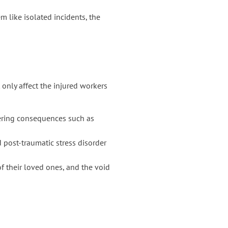
em like isolated incidents, the
t only affect the injured workers
ltering consequences such as
 post-traumatic stress disorder
of their loved ones, and the void