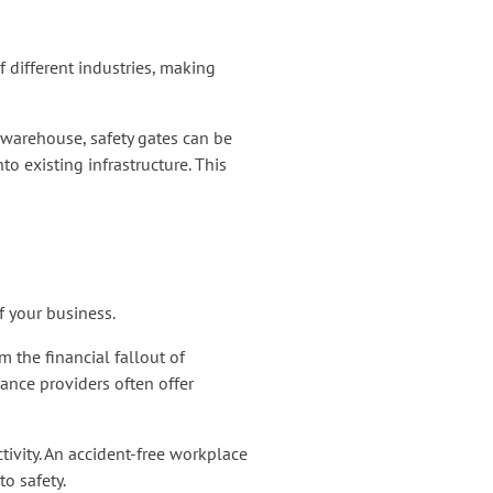
f different industries, making
a warehouse, safety gates can be
to existing infrastructure. This
f your business.
 the financial fallout of
ance providers often offer
ivity. An accident-free workplace
o safety.