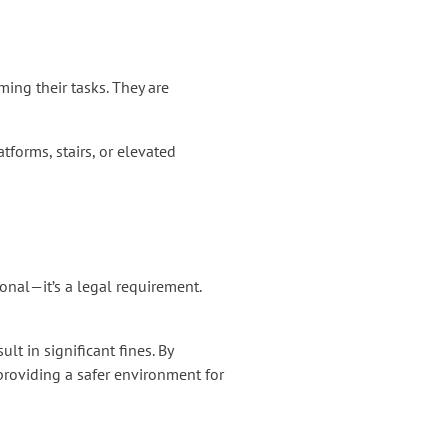
ing their tasks. They are
tforms, stairs, or elevated
onal—it’s a legal requirement.
t in significant fines. By
providing a safer environment for