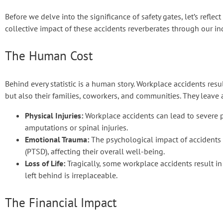
Before we delve into the significance of safety gates, let’s refle
collective impact of these accidents reverberates through our in
The Human Cost
Behind every statistic is a human story. Workplace accidents result
but also their families, coworkers, and communities. They leave 
Physical Injuries:
Workplace accidents can lead to severe ph
amputations or spinal injuries.
Emotional Trauma:
The psychological impact of accidents i
(PTSD), affecting their overall well-being.
Loss of Life:
Tragically, some workplace accidents result in 
left behind is irreplaceable.
The Financial Impact