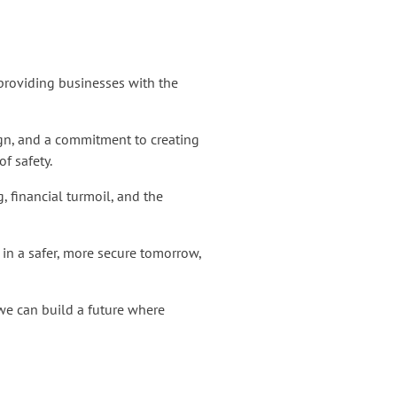
 providing businesses with the
esign, and a commitment to creating
of safety.
 financial turmoil, and the
t in a safer, more secure tomorrow,
 we can build a future where