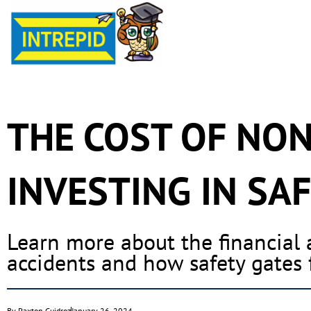
THE COST OF NO
INVESTING IN SAF
Learn more about the financial
accidents and how safety gates 
By
Paxton Guidroz
January 26, 2024