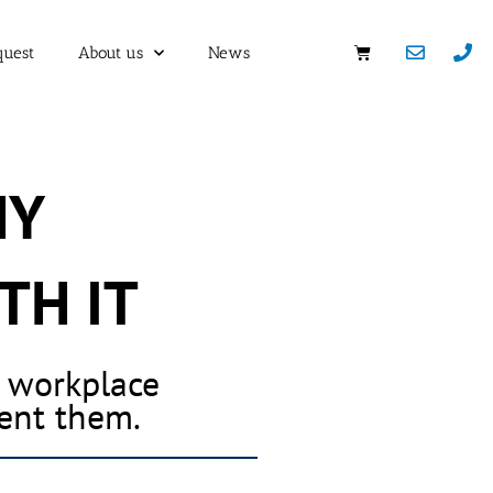
quest
About us
News
HY
TH IT
h workplace
vent them.