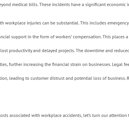
eyond medical bills. These incidents have a significant economic i
h workplace injuries can be substantial. This includes emergency m
ancial support in the form of workers’ compensation. This places 
 lost productivity and delayed projects. The downtime and reduced 
es, further increasing the financial strain on businesses. Legal fe
ion, leading to customer distrust and potential loss of business. 
s associated with workplace accidents, let’s turn our attention t