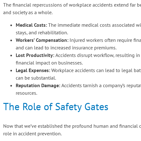
The financial repercussions of workplace accidents extend far b
and society as a whole.
Medical Costs:
The immediate medical costs associated wit
stays, and rehabilitation.
Workers’ Compensation:
Injured workers often require fin
and can lead to increased insurance premiums.
Lost Productivity:
Accidents disrupt workflow, resulting in
financial impact on businesses.
Legal Expenses:
Workplace accidents can lead to legal battl
can be substantial.
Reputation Damage:
Accidents tarnish a company’s reputat
resources.
The Role of Safety Gates
Now that we’ve established the profound human and financial cost
role in accident prevention.