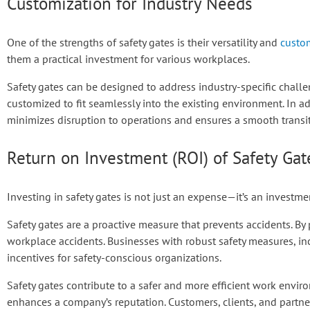
Customization for Industry Needs
One of the strengths of safety gates is their versatility and
custom
them a practical investment for various workplaces.
Safety gates can be designed to address industry-specific challen
customized to fit seamlessly into the existing environment. In add
minimizes disruption to operations and ensures a smooth transit
Return on Investment (ROI) of Safety Gat
Investing in safety gates is not just an expense—it’s an investme
Safety gates are a proactive measure that prevents accidents. By
workplace accidents. Businesses with robust safety measures, in
incentives for safety-conscious organizations.
Safety gates contribute to a safer and more efficient work envi
enhances a company’s reputation. Customers, clients, and partne