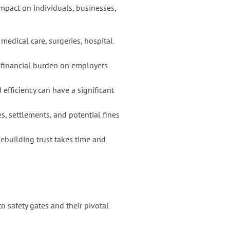
mpact on individuals, businesses,
edical care, surgeries, hospital
a financial burden on employers
efficiency can have a significant
es, settlements, and potential fines
Rebuilding trust takes time and
o safety gates and their pivotal