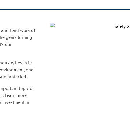
on and hard work of
he gears turning
’s our
dustry lies in its
 environment, one
 are protected.
important topic of
nt. Learn more
w investment in