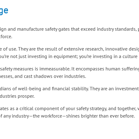
ge
design and manufacture safety gates that exceed industry standards,
force.
ase of use. They are the result of extensive research, innovative d
you’re not just investing in equipment; you’re investing in a culture 
safety measures is immeasurable. It encompasses human suffering,
nesses, and cast shadows over industries.
rdians of well-being and financial stability. They are an investmen
ustries prosper.
gates as a critical component of your safety strategy, and together,
 of any industry—the workforce—shines brighter than ever before.