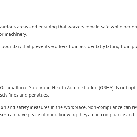
azardous areas and ensuring that workers remain safe while perform
or machinery.
re boundary that prevents workers from accidentally falling from pla
 Occupational Safety and Health Administration (OSHA), is not opti
tly fines and penalties.
ion and safety measures in the workplace. Non-compliance can resul
esses can have peace of mind knowing they are in compliance and 