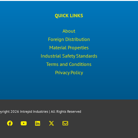
QUICK LINKS
About
Foreign Distribution
Material Properties
Industrial Safety Standards
Terms and Conditions
Privacy Policy
yright 2026 Intrepid Industries | All Rights Reserved