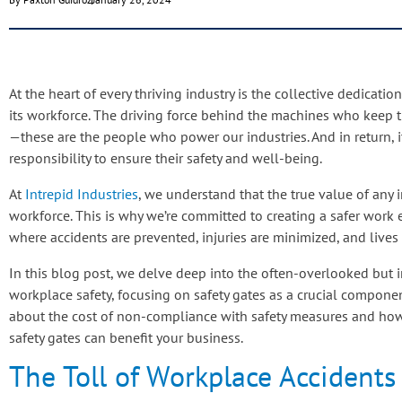
At the heart of every thriving industry is the collective dedicati
its workforce. The driving force behind the machines who keep t
—these are the people who power our industries. And in return, it
responsibility to ensure their safety and well-being.
At
Intrepid Industries
, we understand that the true value of any in
workforce. This is why we’re committed to creating a safer work
where accidents are prevented, injuries are minimized, and lives
In this blog post, we delve deep into the often-overlooked but 
workplace safety, focusing on safety gates as a crucial compone
about the cost of non-compliance with safety measures and ho
safety gates can benefit your business.
The Toll of Workplace Accidents