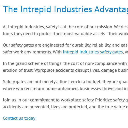
The Intrepid Industries Advanta
At Intrepid Industries, safety is at the core of our mission. We 
tools they need to protect their most valuable assets—their work
Our safety gates are engineered for durability, reliability, and e
safer work environments. With
Intrepid Industries safety gates
, 
In the grand scheme of things, the cost of non-compliance with 
erosion of trust. Workplace accidents disrupt lives, damage busi
Safety gates are not merely a line item in a budget; they are gua
where workers return home unharmed, businesses thrive, and ind
Join us in our commitment to workplace safety. Prioritize safety 
accidents are prevented, lives are protected, and the true value
Contact us today!