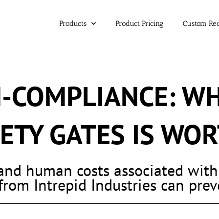
Products
Product Pricing
Custom Re
N-COMPLIANCE: W
ETY GATES IS WOR
 and human costs associated wit
from Intrepid Industries can pre