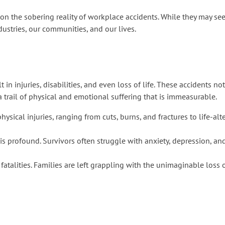
ct on the sobering reality of workplace accidents. While they may se
dustries, our communities, and our lives.
 in injuries, disabilities, and even loss of life. These accidents no
a trail of physical and emotional suffering that is immeasurable.
ysical injuries, ranging from cuts, burns, and fractures to life-a
s profound. Survivors often struggle with anxiety, depression, and
fatalities. Families are left grappling with the unimaginable loss 