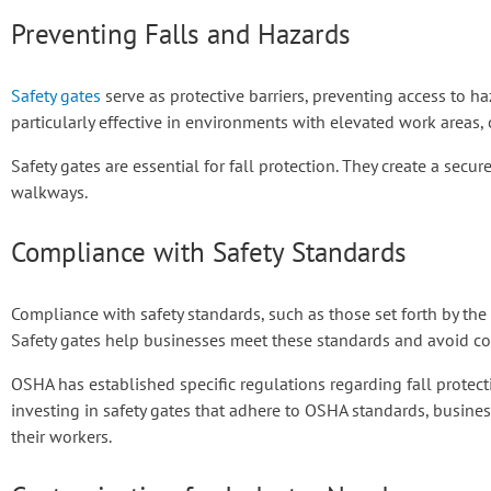
Preventing Falls and Hazards
Safety gates
serve as protective barriers, preventing access to h
particularly effective in environments with elevated work areas, 
Safety gates are essential for fall protection. They create a secu
walkways.
Compliance with Safety Standards
Compliance with safety standards, such as those set forth by the
Safety gates help businesses meet these standards and avoid cos
OSHA has established specific regulations regarding fall protect
investing in safety gates that adhere to OSHA standards, busin
their workers.