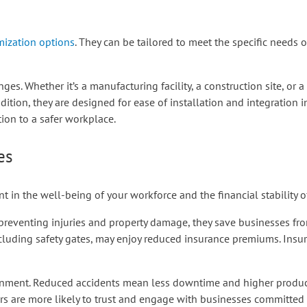
ization options
. They can be tailored to meet the specific needs o
ges. Whether it’s a manufacturing facility, a construction site, or 
ition, they are designed for ease of installation and integration in
ion to a safer workplace.
es
nt in the well-being of your workforce and the financial stability o
 preventing injuries and property damage, they save businesses from
cluding safety gates, may enjoy reduced insurance premiums. Insur
ronment. Reduced accidents mean less downtime and higher product
rs are more likely to trust and engage with businesses committed t