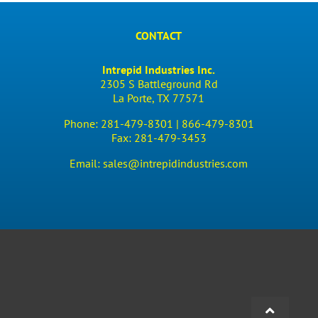
CONTACT
Intrepid Industries Inc.
2305 S Battleground Rd
La Porte, TX 77571
Phone:
281-479-8301 |
866-479-8301
Fax:
281-479-3453
Email:
sales@intrepidindustries.com