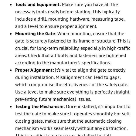
Tools and Equipment:
Make sure you have all the
necessary tools ready before starting. This typically
includes a drill, mounting hardware, measuring tape,
and a level to ensure proper alignment.
Mounting the Gate:
When mounting, ensure that the
gate is securely fastened to its frame or structure. This is
crucial for long-term reliability, especially in high-traffic
areas. Check that all bolts and fasteners are tightened
according to the manufacturer’s specifications.
Proper Alignment:
It’s vital to align the gate correctly
during installation. Misalignment can lead to gaps,
which compromise the effectiveness of the safety gate.
Use a level to make sure everything is perfectly straight,
preventing future mechanical issues.
Testing the Mechanism:
Once installed, it’s important to
test the gate to make sure it operates smoothly. For self-
closing gates, make sure that the automatic closing
mechanism works seamlessly without any obstruction.
This is a critical step for gates installed for fall