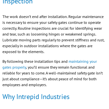
Inspection
The work doesn’t end after installation. Regular maintenance
is necessary to ensure your safety gates continue to operate
correctly. Routine inspections are crucial for identifying wear
and tear, such as loosening hinges or weakened springs.
Lubricate moving parts regularly to prevent stiffness and rust,
especially in outdoor installations where the gates are
exposed to the elements.
By following these installation tips and
maintaining your
gates properly
, you’ll ensure they remain functional and
reliable for years to come. A well-maintained safety gate isn’t
just about compliance—it’s about peace of mind for both
employees and employers.
Why Intrepid Industries