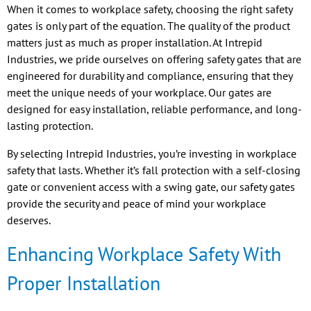
When it comes to workplace safety, choosing the right safety
gates is only part of the equation. The quality of the product
matters just as much as proper installation. At Intrepid
Industries, we pride ourselves on offering safety gates that are
engineered for durability and compliance, ensuring that they
meet the unique needs of your workplace. Our gates are
designed for easy installation, reliable performance, and long-
lasting protection.
By selecting Intrepid Industries, you’re investing in workplace
safety that lasts. Whether it’s fall protection with a self-closing
gate or convenient access with a swing gate, our safety gates
provide the security and peace of mind your workplace
deserves.
Enhancing Workplace Safety With
Proper Installation