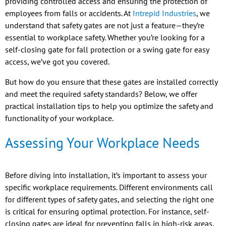
providing controlled access and ensuring the protection of
employees from falls or accidents. At
Intrepid Industries
, we
understand that safety gates are not just a feature—they’re
essential to workplace safety. Whether you’re looking for a
self-closing gate for fall protection or a swing gate for easy
access, we’ve got you covered.
But how do you ensure that these gates are installed correctly
and meet the required safety standards? Below, we offer
practical installation tips to help you optimize the safety and
functionality of your workplace.
Assessing Your Workplace Needs
Before diving into installation, it’s important to assess your
specific workplace requirements. Different environments call
for different types of safety gates, and selecting the right one
is critical for ensuring optimal protection. For instance, self-
closing gates are ideal for preventing falls in high-risk areas,