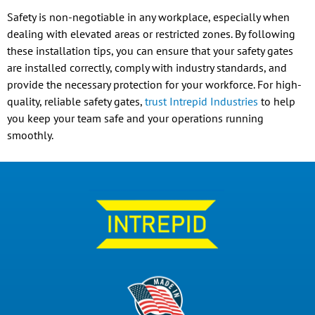
Safety is non-negotiable in any workplace, especially when
dealing with elevated areas or restricted zones. By following
these installation tips, you can ensure that your safety gates
are installed correctly, comply with industry standards, and
provide the necessary protection for your workforce. For high-
quality, reliable safety gates,
trust Intrepid Industries
to help
you keep your team safe and your operations running
smoothly.