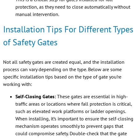
protection, as they need to close automatically without
manual intervention.
Installation Tips For Different Types
of Safety Gates
Not all safety gates are created equal, and the installation
process can vary depending on the type. Below are some
specific installation tips based on the type of gate you’re
working with:
Self-Closing Gates:
These gates are essential in high-
traffic areas or locations where fall protection is critical,
such as elevated work platforms or ladder openings.
When installing, it’s important to ensure the self-closing
mechanism operates smoothly to prevent gaps that
could compromise safety. Double-check that the gate