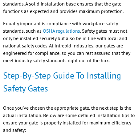
standards. A solid installation base ensures that the gate
functions as expected and provides maximum protection.
Equally important is compliance with workplace safety
standards, such as
OSHA regulations
. Safety gates must not
only be installed securely but also be in line with local and
national safety codes. At Intrepid Industries, our gates are
engineered for compliance, so you can rest assured that they
meet industry safety standards right out of the box.
Step-By-Step Guide To Installing
Safety Gates
Once you’ve chosen the appropriate gate, the next step is the
actual installation. Below are some detailed installation tips to
ensure your gate is properly installed for maximum efficiency
and safety: