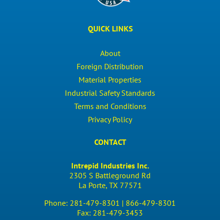
QUICK LINKS
About
Foreign Distribution
Material Properties
Industrial Safety Standards
Terms and Conditions
Privacy Policy
CONTACT
Intrepid Industries Inc.
2305 S Battleground Rd
La Porte, TX 77571
Phone:
281-479-8301 |
866-479-8301
Fax:
281-479-3453