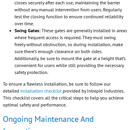
closes securely after each use, maintaining the barrier
without any manual intervention from users. Regularly
test the closing function to ensure continued reliability
over time.
Swing Gates:
These gates are generally installed in areas
where frequent access is required. They must swing
freely without obstruction, so during installation, make
sure there’s enough clearance on both sides.
Additionally, be sure to mount the gate at a height that’s
convenient for users while still providing the necessary
safety protection.
To ensure a flawless installation, be sure to follow our
detailed
installation checklist
provided by Intrepid Industries.
This checklist covers all the critical steps to help you achieve
optimal safety and performance.
Ongoing Maintenance And