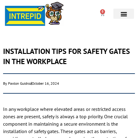
0
INSTALLATION TIPS FOR SAFETY GATES
IN THE WORKPLACE
By
Paxton Guidroz
October 16, 2024
In any workplace where elevated areas or restricted access
zones are present, safety is always a top priority. One crucial
component in maintaining a secure environment is the
installation of safety gates. These gates act as barriers,