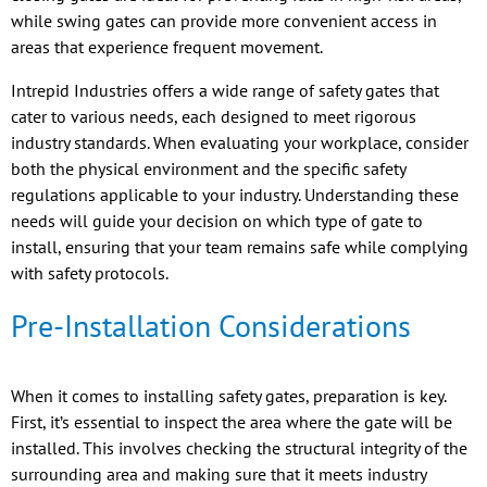
while swing gates can provide more convenient access in
areas that experience frequent movement.
Intrepid Industries offers a wide range of safety gates that
cater to various needs, each designed to meet rigorous
industry standards. When evaluating your workplace, consider
both the physical environment and the specific safety
regulations applicable to your industry. Understanding these
needs will guide your decision on which type of gate to
install, ensuring that your team remains safe while complying
with safety protocols.
Pre-Installation Considerations
When it comes to installing safety gates, preparation is key.
First, it’s essential to inspect the area where the gate will be
installed. This involves checking the structural integrity of the
surrounding area and making sure that it meets industry