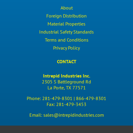
About
Foreign Distribution
Material Properties
Industrial Safety Standards
Terms and Conditions
Privacy Policy
CONTACT
Intrepid Industries Inc.
2305 S Battleground Rd
La Porte, TX 77571
Phone:
281-479-8301 |
866-479-8301
Fax:
281-479-3453
Email:
sales@intrepidindustries.com