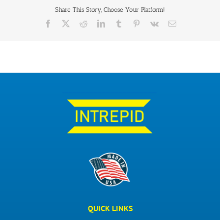
Share This Story, Choose Your Platform!
QUICK LINKS