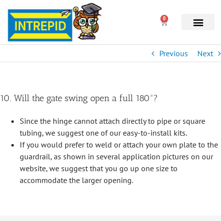
0
Previous
Next
10. Will the gate swing open a full 180°?
Since the hinge cannot attach directly to pipe or square
tubing, we suggest one of our easy-to-install kits.
If you would prefer to weld or attach your own plate to the
guardrail, as shown in several application pictures on our
website, we suggest that you go up one size to
accommodate the larger opening.