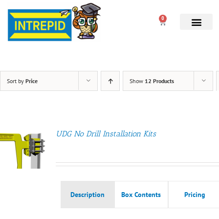
0
Sort by
Price
Show
12 Products
UDG No Drill Installation Kits
Description
Box Contents
Pricing