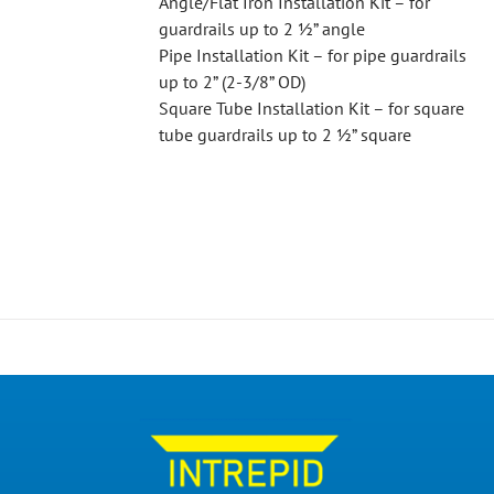
Angle/Flat Iron Installation Kit – for
guardrails up to 2 ½” angle
Pipe Installation Kit – for pipe guardrails
up to 2” (2-3/8” OD)
Square Tube Installation Kit – for square
tube guardrails up to 2 ½” square