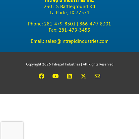
Intrepid Industries Inc.
2305 S Battleground Rd
La Porte, TX 77571
Phone:
281-479-8301 |
866-479-8301
Fax:
281-479-3453
Email:
sales@intrepidindustries.com
Copyright 2026 Intrepid Industries | All Rights Reserved