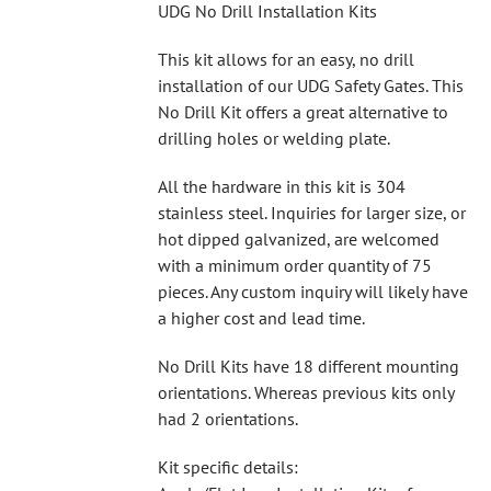
UDG No Drill Installation Kits
This kit allows for an easy, no drill
installation of our UDG Safety Gates. This
No Drill Kit offers a great alternative to
drilling holes or welding plate.
All the hardware in this kit is 304
stainless steel. Inquiries for larger size, or
hot dipped galvanized, are welcomed
with a minimum order quantity of 75
pieces. Any custom inquiry will likely have
a higher cost and lead time.
No Drill Kits have 18 different mounting
orientations. Whereas previous kits only
had 2 orientations.
Kit specific details: