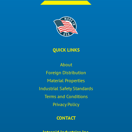
QUICK LINKS
About
Foreign Distribution
Material Properties
Industrial Safety Standards
Terms and Conditions
Privacy Policy
CONTACT