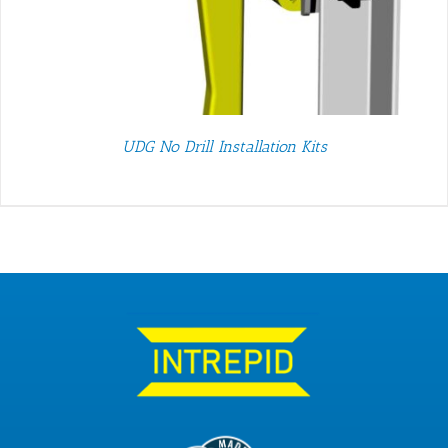
UDG No Drill Installation Kits