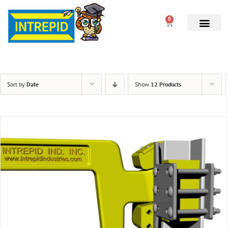
0
Sort by
Date
Show
12 Products