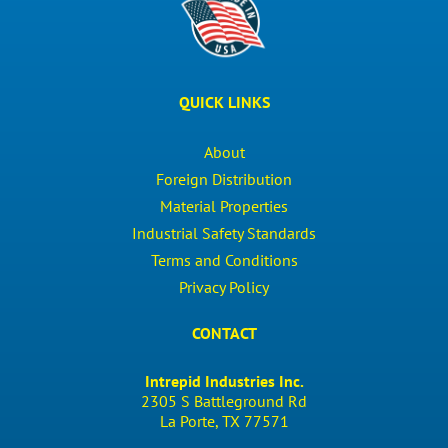
QUICK LINKS
About
Foreign Distribution
Material Properties
Industrial Safety Standards
Terms and Conditions
Privacy Policy
CONTACT
Intrepid Industries Inc.
2305 S Battleground Rd
La Porte, TX 77571