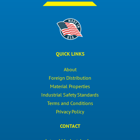
QUICK LINKS
About
Foreign Distribution
Material Properties
Industrial Safety Standards
Terms and Conditions
Privacy Policy
CONTACT