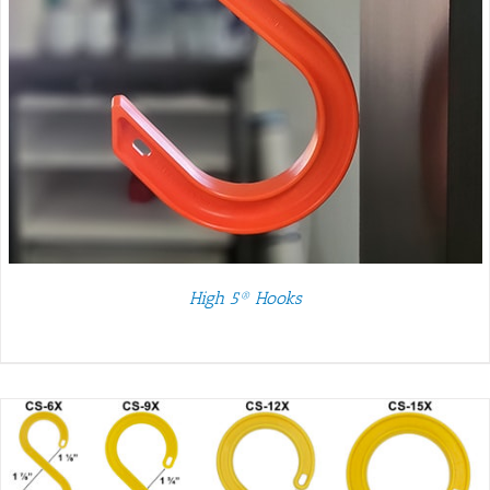
High 5® Hooks