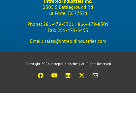
Intrepid Industries Inc.
2305 S Battleground Rd
La Porte, TX 77571
Phone:
281-479-8301 |
866-479-8301
Fax:
281-479-3453
Email:
sales@intrepidindustries.com
Copyright 2026 Intrepid Industries | All Rights Reserved