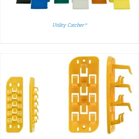
Utility Catcher®