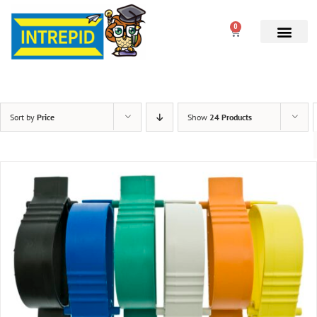
0
Sort by
Price
Show
24 Products