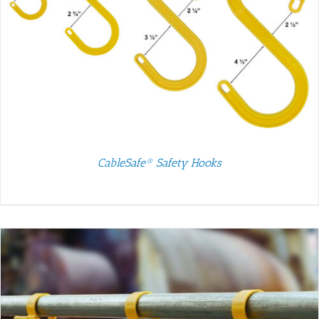
CableSafe® Safety Hooks