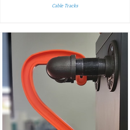
Cable Tracks