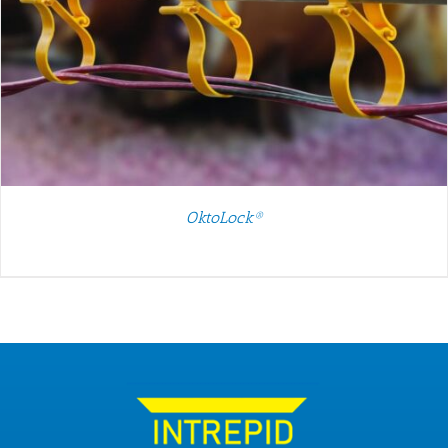
OktoLock®