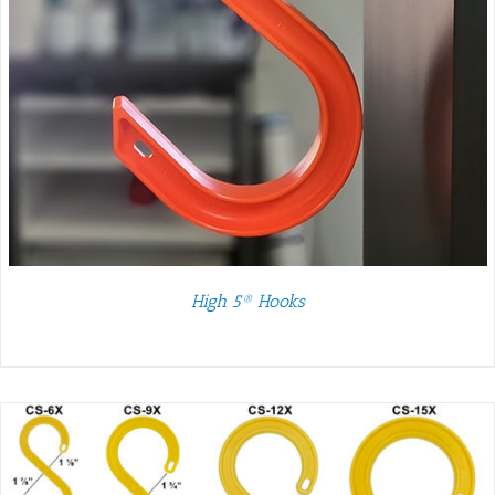
High 5® Hooks