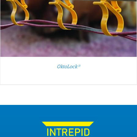
OktoLock®