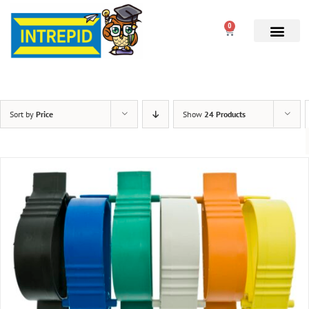
0
Sort by
Price
Show
24 Products