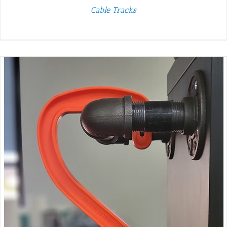
Cable Tracks