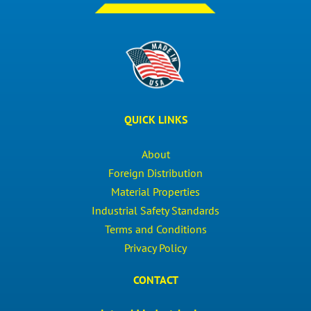
QUICK LINKS
About
Foreign Distribution
Material Properties
Industrial Safety Standards
Terms and Conditions
Privacy Policy
CONTACT