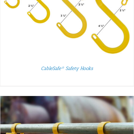
CableSafe® Safety Hooks