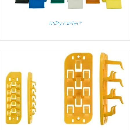
Utility Catcher®