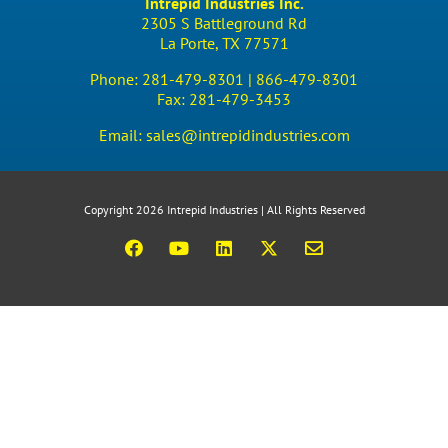
Intrepid Industries Inc.
2305 S Battleground Rd
La Porte, TX 77571
Phone:
281-479-8301 |
866-479-8301
Fax:
281-479-3453
Email:
sales@intrepidindustries.com
Copyright 2026 Intrepid Industries | All Rights Reserved