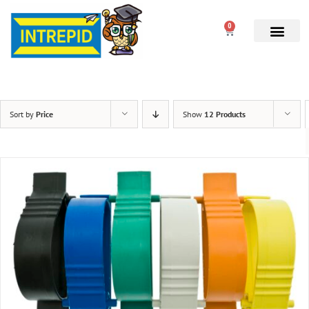
0
Sort by
Price
Show
12 Products