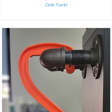
Cable Tracks