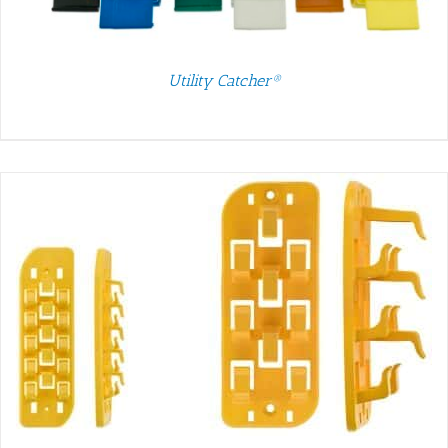
Utility Catcher®