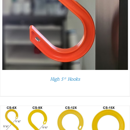
High 5® Hooks