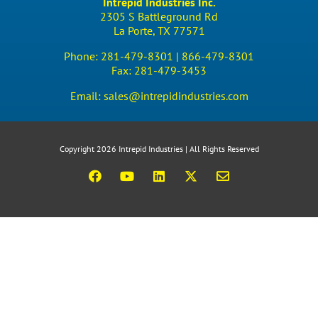
Intrepid Industries Inc.
2305 S Battleground Rd
La Porte, TX 77571
Phone:
281-479-8301 |
866-479-8301
Fax:
281-479-3453
Email:
sales@intrepidindustries.com
Copyright 2026 Intrepid Industries | All Rights Reserved