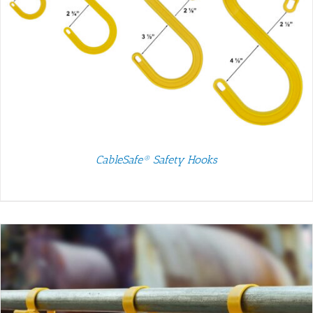
CableSafe® Safety Hooks