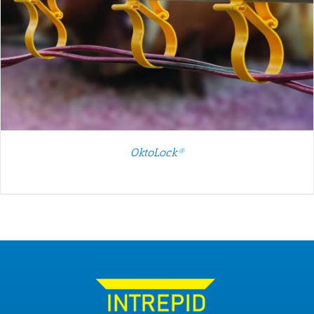
OktoLock®