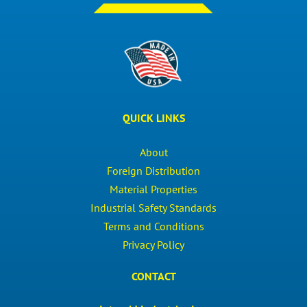
QUICK LINKS
About
Foreign Distribution
Material Properties
Industrial Safety Standards
Terms and Conditions
Privacy Policy
CONTACT