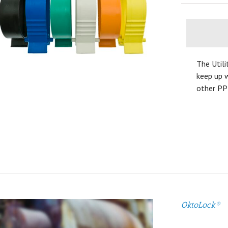
The Utili
keep up w
other PP
OktoLock®