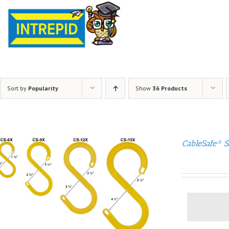
Sort by
Popularity
Show
36 Products
CableSafe® S