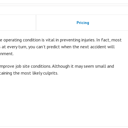
Pricing
 operating condition is vital in preventing injuries. In fact, most
ds at every turn, you can’t predict when the next accident will
onment.
improve job site conditions. Although it may seem small and
taining the most likely culprits.