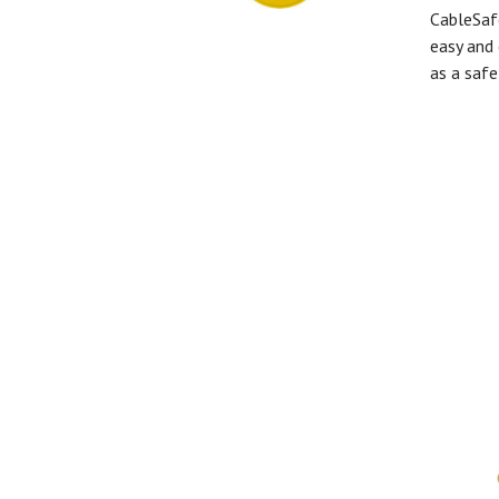
CableSaf
easy and 
as a safe