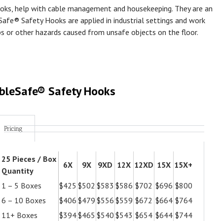
oks, help with cable management and housekeeping. They are an
Safe® Safety Hooks are applied in industrial settings and work
ps or other hazards caused from unsafe objects on the floor.
bleSafe® Safety Hooks
Pricing
25 Pieces / Box
6X
9X
9XD
12X
12XD
15X
15X+
Quantity
1 – 5 Boxes
$425
$502
$583
$586
$702
$696
$800
6 – 10 Boxes
$406
$479
$556
$559
$672
$664
$764
11+ Boxes
$394
$465
$540
$543
$654
$644
$744