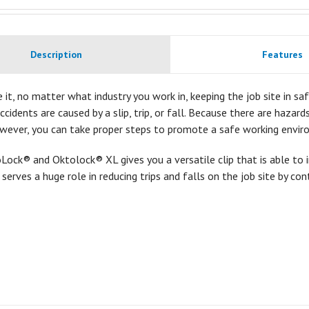
Description
Features
e it, no matter what industry you work in, keeping the job site in safe
accidents are caused by a slip, trip, or fall. Because there are hazar
owever, you can take proper steps to promote a safe working envir
ock® and Oktolock® XL gives you a versatile clip that is able to 
t serves a huge role in reducing trips and falls on the job site by con