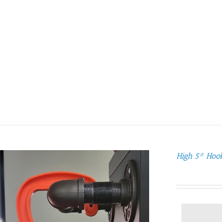
High 5® Hoo