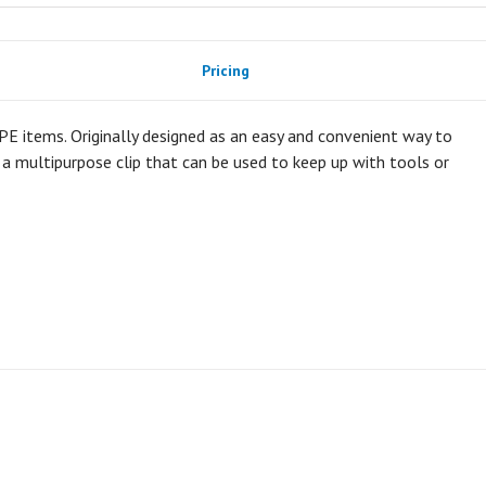
Pricing
 PPE items. Originally designed as an easy and convenient way to
y a multipurpose clip that can be used to keep up with tools or