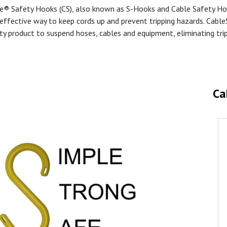
e® Safety Hooks (CS), also known as S-Hooks and Cable Safety Ho
effective way to keep cords up and prevent tripping hazards. Cable
ty product to suspend hoses, cables and equipment, eliminating tri
Ca