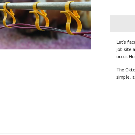
Let’s fac
job site 
occur. H
The OktoL
simple, i