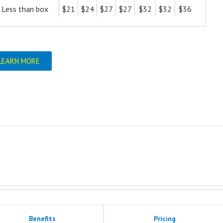
Less than box
$21
$24
$27
$27
$32
$32
$36
LEARN MORE
Benefits
Pricing