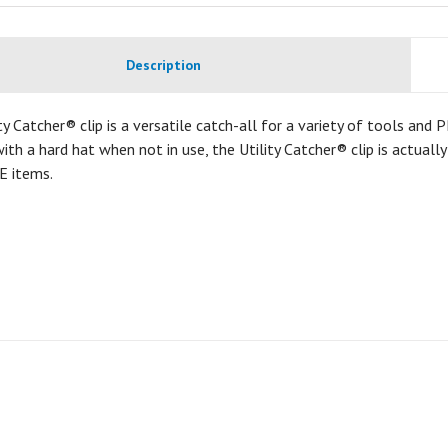
Description
ty Catcher® clip is a versatile catch-all for a variety of tools and
ith a hard hat when not in use, the Utility Catcher® clip is actuall
E items.