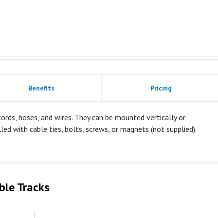
Benefits
Pricing
rds, hoses, and wires. They can be mounted vertically or
alled with cable ties, bolts, screws, or magnets (not supplied).
ble Tracks