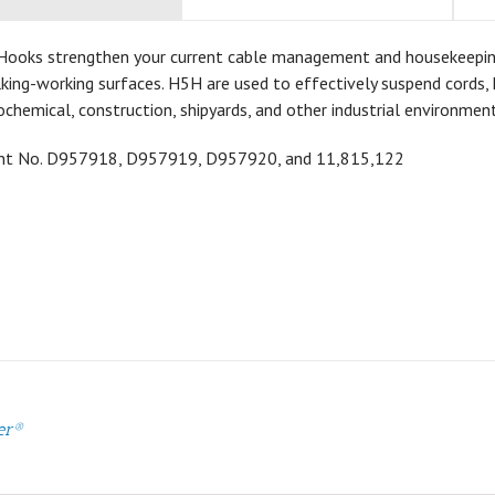
Hooks strengthen your current cable management and housekeeping a
ing-working surfaces. H5H are used to effectively suspend cords, h
ochemical, construction, shipyards, and other industrial environment
ent No.
D957918,
D957919,
D957920, and 11,815,122
er®