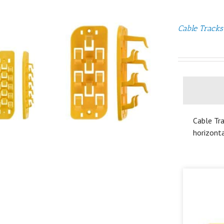
Cable Tracks
Cable Tra
horizonta