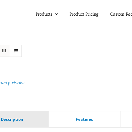
Products
Product Pricing
Custom Re
afety Hooks
Description
Features