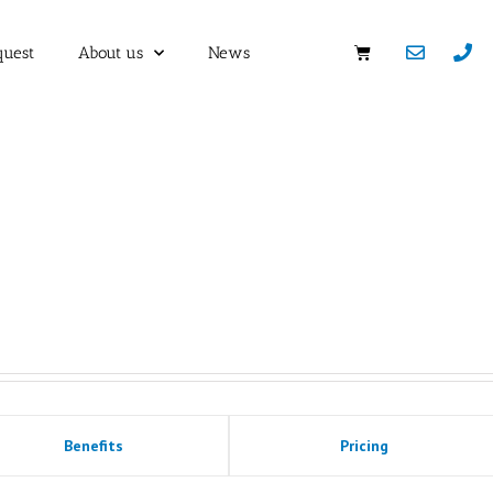
quest
About us
News
Benefits
Pricing