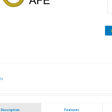
ks
Description
Features