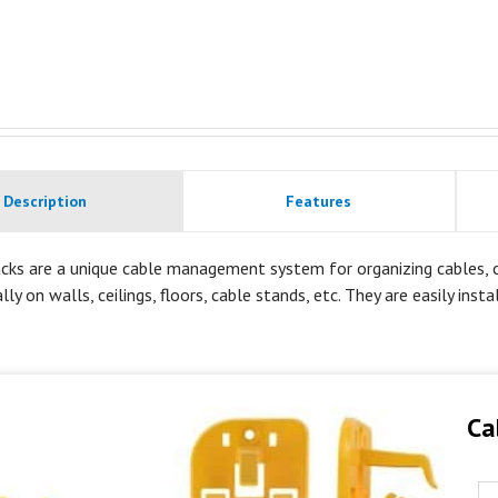
Description
Features
cks are a unique cable management system for organizing cables, co
lly on walls, ceilings, floors, cable stands, etc. They are easily inst
Ca