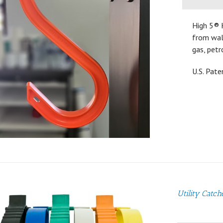
High 5® 
from walk
gas, petr
U.S. Pat
Utility Catch