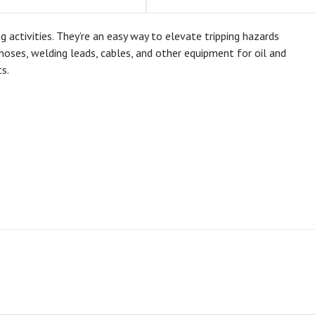
ctivities. They’re an easy way to elevate tripping hazards
oses, welding leads, cables, and other equipment for oil and
s.