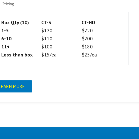
Pricing
Box Qty (10)
CT-S
CT-HD
1-5
$120
$220
6-10
$110
$200
11+
$100
$180
Less than box
$15/ea
$25/ea
LEARN MORE