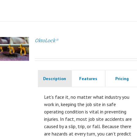
OktoLock®
Description
Features
Pricing
Let’s face it, no matter what industry you
work in, keeping the job site in safe
operating condition is vital in preventing
injuries. In fact, most job site accidents are
caused by a slip, trip, or fall. Because there
are hazards at every turn, you can’t predict