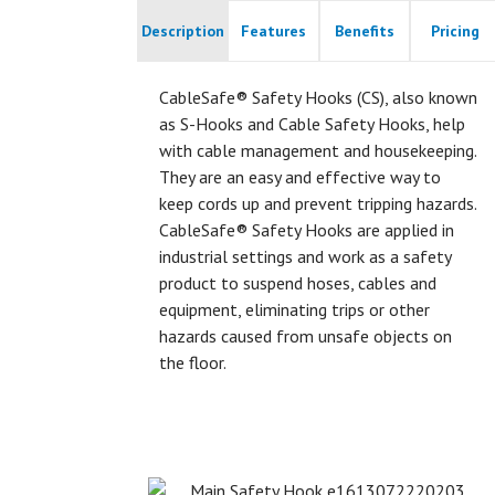
Description
Features
Benefits
Pricing
CableSafe® Safety Hooks (CS), also known
as S-Hooks and Cable Safety Hooks, help
with cable management and housekeeping.
They are an easy and effective way to
keep cords up and prevent tripping hazards.
CableSafe® Safety Hooks are applied in
industrial settings and work as a safety
product to suspend hoses, cables and
equipment, eliminating trips or other
hazards caused from unsafe objects on
the floor.