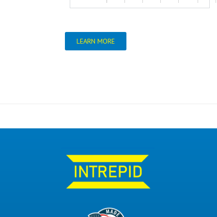
LEARN MORE