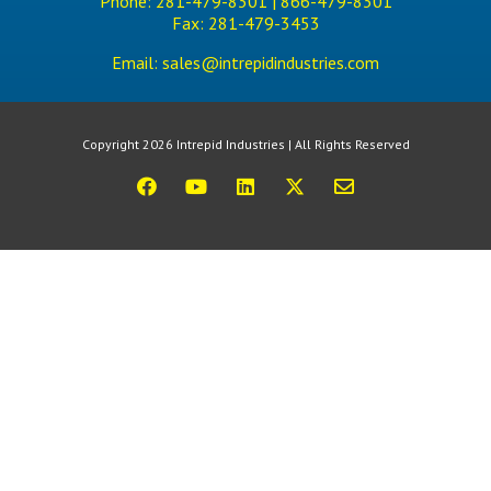
Phone:
281-479-8301 |
866-479-8301
Fax:
281-479-3453
Email:
sales@intrepidindustries.com
Copyright 2026 Intrepid Industries | All Rights Reserved