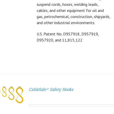
suspend cords, hoses, welding leads,
cables, and other equipment for oil and
gas, petrochemical, construction, shipyards,
and other industrial environments.
U.S. Patent No.
D957918,
D957919,
D957920, and 11,815,122
CableSafe® Safety Hooks