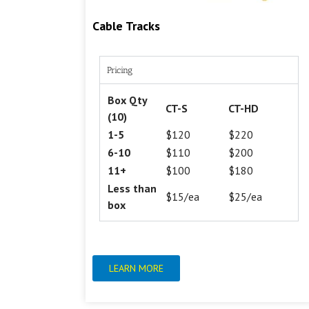
Cable Tracks
Pricing
Box Qty
CT-S
CT-HD
(10)
1-5
$120
$220
6-10
$110
$200
11+
$100
$180
Less than
$15/ea
$25/ea
box
LEARN MORE