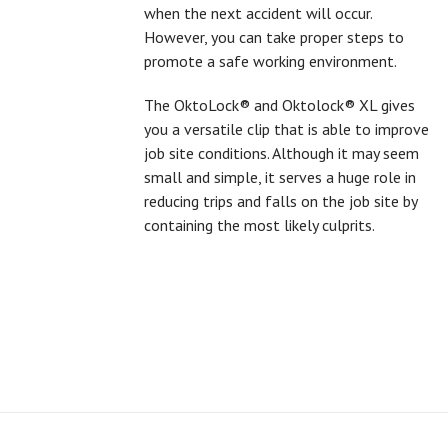
when the next accident will occur.
However, you can take proper steps to
promote a safe working environment.
The OktoLock® and Oktolock® XL gives
you a versatile clip that is able to improve
job site conditions. Although it may seem
small and simple, it serves a huge role in
reducing trips and falls on the job site by
containing the most likely culprits.