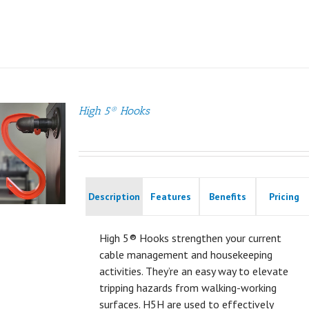
High 5® Hooks
Description
Features
Benefits
Pricing
High 5® Hooks strengthen your current
cable management and housekeeping
activities. They’re an easy way to elevate
tripping hazards from walking-working
surfaces. H5H are used to effectively