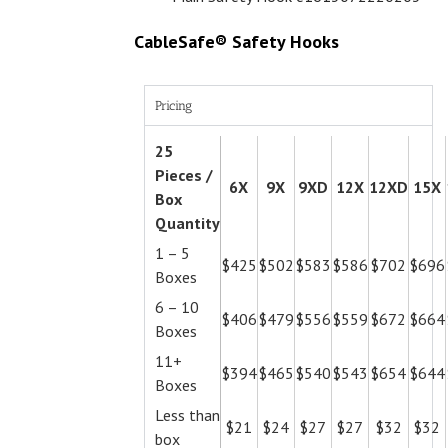
CableSafe® Safety Hooks
Pricing
25
Pieces /
6X
9X
9XD
12X
12XD
15X
Box
Quantity
1 – 5
$425
$502
$583
$586
$702
$696
Boxes
6 – 10
$406
$479
$556
$559
$672
$664
Boxes
11+
$394
$465
$540
$543
$654
$644
Boxes
Less than
$21
$24
$27
$27
$32
$32
box