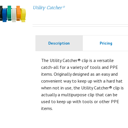
Utility Catcher®
Description
Pricing
The Utility Catcher® clip is a versatile
catch-all for a variety of tools and PPE
items. Originally designed as an easy and
convenient way to keep up with a hard hat
when not in use, the Utility Catcher® clip is
actually a multipurpose clip that can be
used to keep up with tools or other PPE
items.