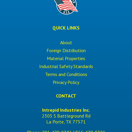
QUICK LINKS
About
Foreign Distribution
Material Properties
Industrial Safety Standards
Terms and Conditions
Privacy Policy
CONTACT
Intrepid Industries Inc.
2305 S Battleground Rd
La Porte, TX 77571