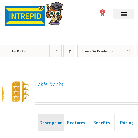
0
Sort by
Date
Show
36 Products
Cable Tracks
Description
Features
Benefits
Pricing