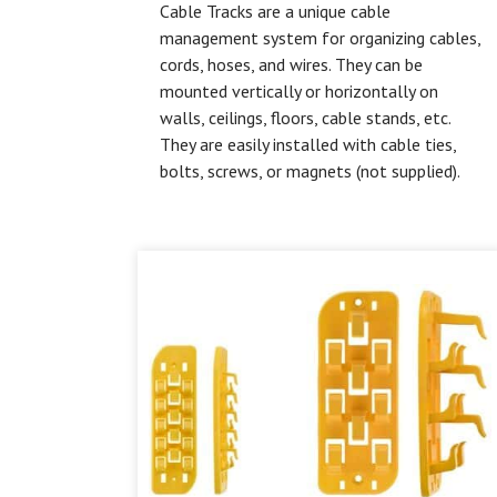
Cable Tracks are a unique cable
management system for organizing cables,
cords, hoses, and wires. They can be
mounted vertically or horizontally on
walls, ceilings, floors, cable stands, etc.
They are easily installed with cable ties,
bolts, screws, or magnets (not supplied).