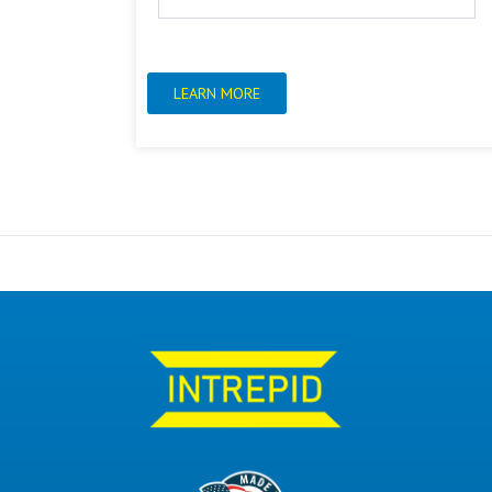
LEARN MORE