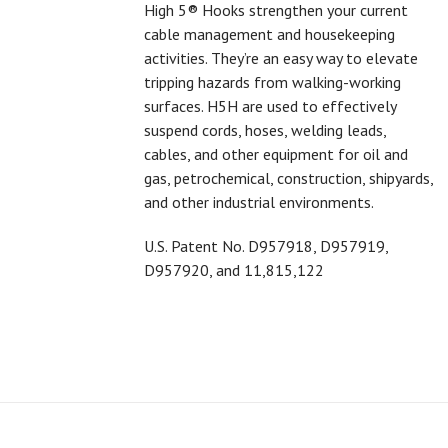
High 5® Hooks strengthen your current
cable management and housekeeping
activities. They’re an easy way to elevate
tripping hazards from walking-working
surfaces. H5H are used to effectively
suspend cords, hoses, welding leads,
cables, and other equipment for oil and
gas, petrochemical, construction, shipyards,
and other industrial environments.
U.S. Patent No.
D957918,
D957919,
D957920, and 11,815,122