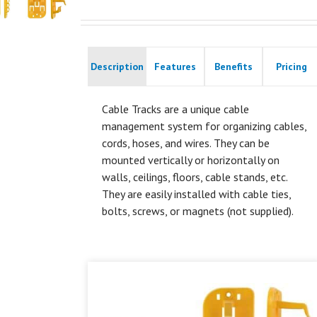
Description
Features
Benefits
Pricing
Cable Tracks are a unique cable
management system for organizing cables,
cords, hoses, and wires. They can be
mounted vertically or horizontally on
walls, ceilings, floors, cable stands, etc.
They are easily installed with cable ties,
bolts, screws, or magnets (not supplied).