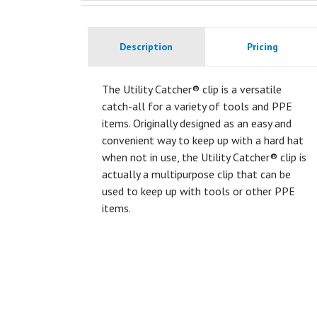
Description
Pricing
The Utility Catcher® clip is a versatile
catch-all for a variety of tools and PPE
items. Originally designed as an easy and
convenient way to keep up with a hard hat
when not in use, the Utility Catcher® clip is
actually a multipurpose clip that can be
used to keep up with tools or other PPE
items.