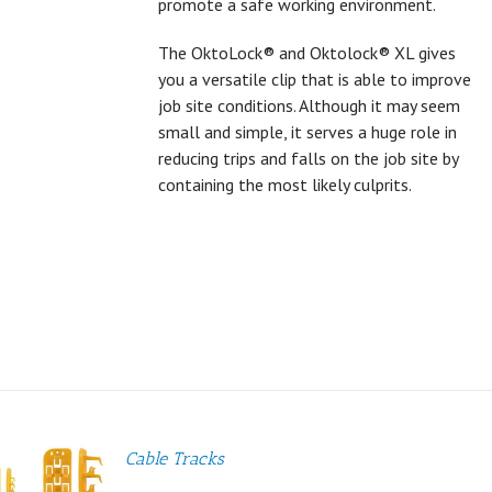
promote a safe working environment.
The OktoLock® and Oktolock® XL gives
you a versatile clip that is able to improve
job site conditions. Although it may seem
small and simple, it serves a huge role in
reducing trips and falls on the job site by
containing the most likely culprits.
Cable Tracks