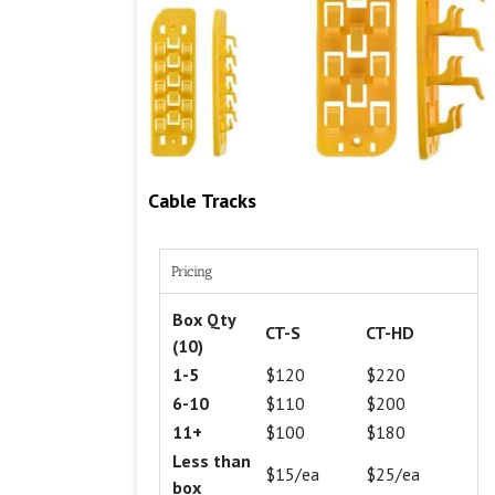
Cable Tracks
Pricing
Box Qty
CT-S
CT-HD
(10)
1-5
$120
$220
6-10
$110
$200
11+
$100
$180
Less than
$15/ea
$25/ea
box