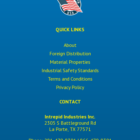
QUICK LINKS
About
Foreign Distribution
Material Properties
Industrial Safety Standards
Terms and Conditions
Privacy Policy
CONTACT
Intrepid Industries Inc.
2305 S Battleground Rd
La Porte, TX 77571