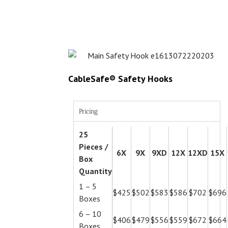
CableSafe® Safety Hooks
Pricing
25
Pieces /
6X
9X
9XD
12X
12XD
15X
Box
Quantity
1 – 5
$425
$502
$583
$586
$702
$696
Boxes
6 – 10
$406
$479
$556
$559
$672
$664
Boxes