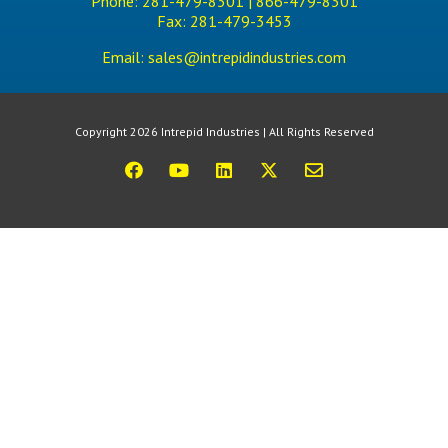
Phone:
281-479-8301 |
866-479-8301
Fax:
281-479-3453
Email:
sales@intrepidindustries.com
Copyright 2026 Intrepid Industries | All Rights Reserved