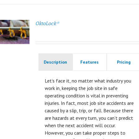
OktoLock®
Description
Features
Pricing
Let’s face it, no matter what industry you
work in, keeping the job site in safe
operating condition is vital in preventing
injuries. In fact, most job site accidents are
caused by a slip, trip, or fall. Because there
are hazards at every turn, you can’t predict
when the next accident will occur.
However, you can take proper steps to