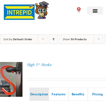
0
Sort by
Default Order
Show
36 Products
High 5® Hooks
Description
Features
Benefits
Pricing