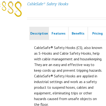
CableSafe® Safety Hooks
Description
Features
Benefits
Pricing
CableSafe® Safety Hooks (CS), also known
as S-Hooks and Cable Safety Hooks, help
with cable management and housekeeping.
They are an easy and effective way to
keep cords up and prevent tripping hazards.
CableSafe® Safety Hooks are applied in
industrial settings and work as a safety
product to suspend hoses, cables and
equipment, eliminating trips or other
hazards caused from unsafe objects on
the floor.