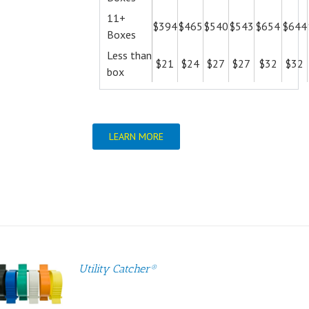
11+
$394
$465
$540
$543
$654
$644
Boxes
Less than
$21
$24
$27
$27
$32
$32
box
LEARN MORE
Utility Catcher®