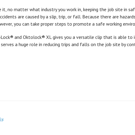
e it, no matter what industry you work in, keeping the job site in safe
accidents are caused by a slip, trip, or fall. Because there are hazar
owever, you can take proper steps to promote a safe working envir
ock® and Oktolock® XL gives you a versatile clip that is able to 
t serves a huge role in reducing trips and falls on the job site by con
ks