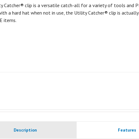
ty Catcher® clip is a versatile catch-all for a variety of tools and
ith a hard hat when not in use, the Utility Catcher® clip is actuall
E items.
Description
Features