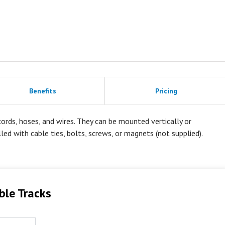
Benefits
Pricing
rds, hoses, and wires. They can be mounted vertically or
alled with cable ties, bolts, screws, or magnets (not supplied).
ble Tracks