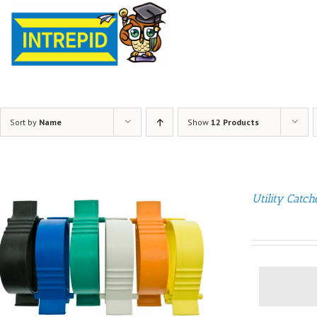
Sort by
Name
Show
12 Products
Utility Catch