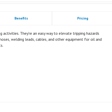
Benefits
Pricing
ctivities. They’re an easy way to elevate tripping hazards
oses, welding leads, cables, and other equipment for oil and
s.