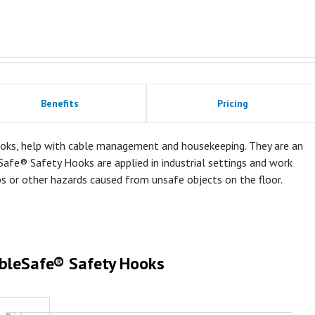
Benefits
Pricing
oks, help with cable management and housekeeping. They are an
Safe® Safety Hooks are applied in industrial settings and work
ps or other hazards caused from unsafe objects on the floor.
bleSafe® Safety Hooks