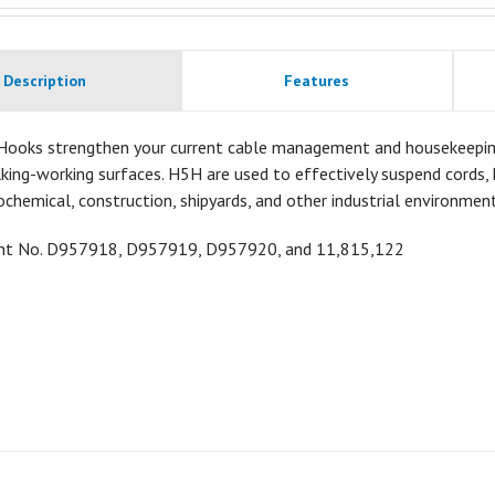
Description
Features
Hooks strengthen your current cable management and housekeeping a
ing-working surfaces. H5H are used to effectively suspend cords, h
ochemical, construction, shipyards, and other industrial environment
ent No.
D957918,
D957919,
D957920, and 11,815,122