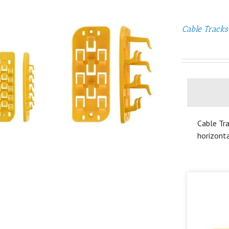
Cable Tracks
Cable Tra
horizonta