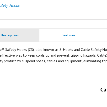
afety Hooks
Description
Features
e® Safety Hooks (CS), also known as S-Hooks and Cable Safety Ho
effective way to keep cords up and prevent tripping hazards. Cable
ty product to suspend hoses, cables and equipment, eliminating tri
Ca