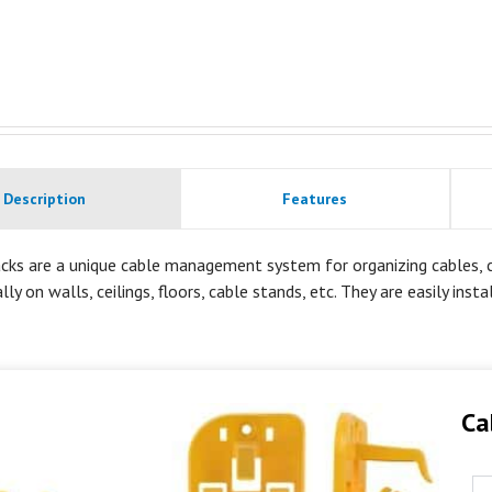
Description
Features
cks are a unique cable management system for organizing cables, co
lly on walls, ceilings, floors, cable stands, etc. They are easily inst
Ca