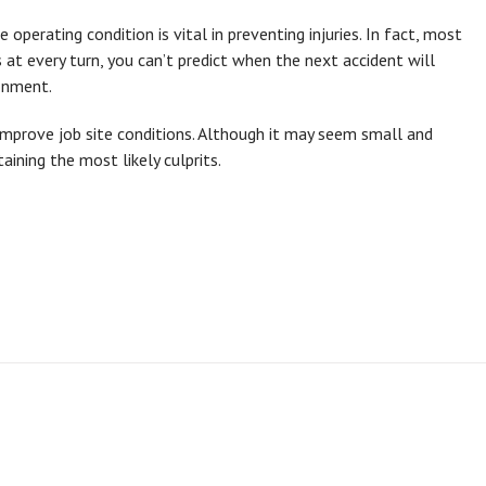
 operating condition is vital in preventing injuries. In fact, most
ds at every turn, you can’t predict when the next accident will
onment.
improve job site conditions. Although it may seem small and
taining the most likely culprits.