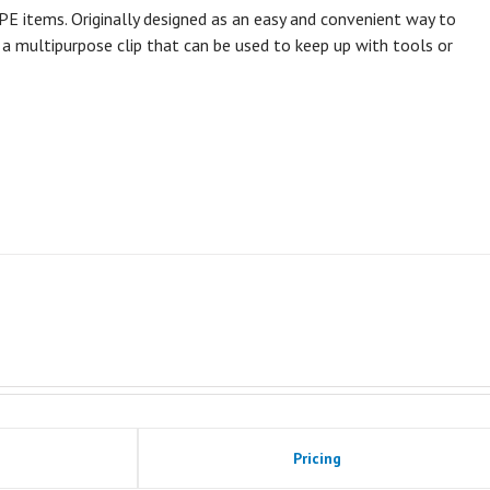
 PPE items. Originally designed as an easy and convenient way to
y a multipurpose clip that can be used to keep up with tools or
Pricing