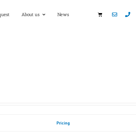
quest
About us
News
Pricing