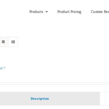
Products
Product Pricing
Custom Re
er®
Description