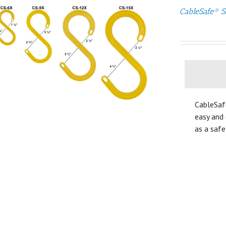
CableSafe® S
CableSaf
easy and 
as a safe