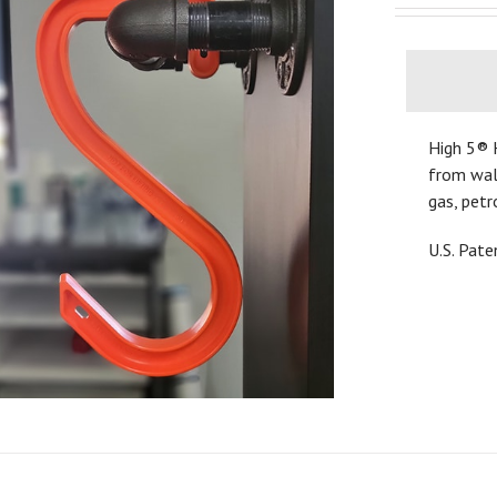
High 5® 
from walk
gas, petr
U.S. Pat