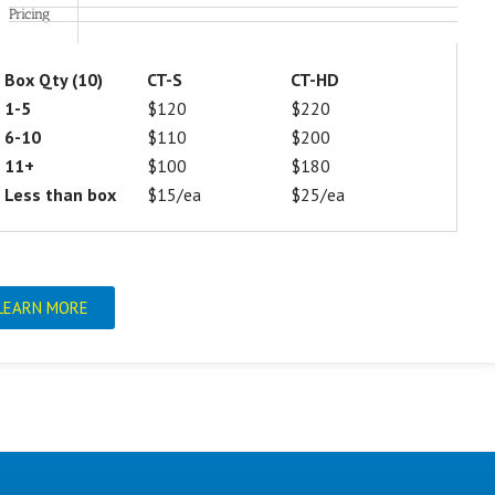
Pricing
Box Qty (10)
CT-S
CT-HD
1-5
$120
$220
6-10
$110
$200
11+
$100
$180
Less than box
$15/ea
$25/ea
LEARN MORE