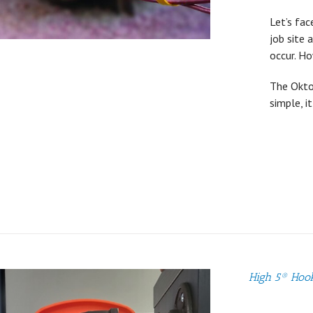
Let’s fac
job site 
occur. H
The OktoL
simple, i
High 5® Hoo