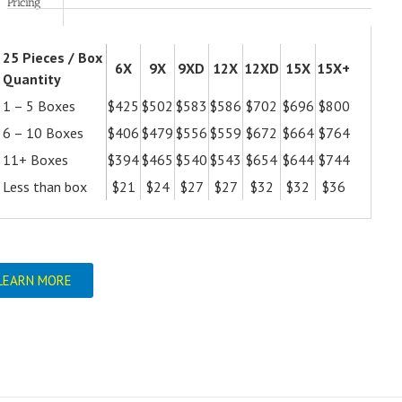
Pricing
25 Pieces / Box
6X
9X
9XD
12X
12XD
15X
15X+
Quantity
1 – 5 Boxes
$425
$502
$583
$586
$702
$696
$800
6 – 10 Boxes
$406
$479
$556
$559
$672
$664
$764
11+ Boxes
$394
$465
$540
$543
$654
$644
$744
Less than box
$21
$24
$27
$27
$32
$32
$36
LEARN MORE