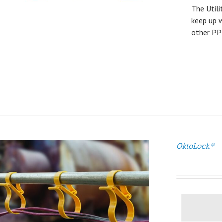
The Utili
keep up w
other PP
OktoLock®