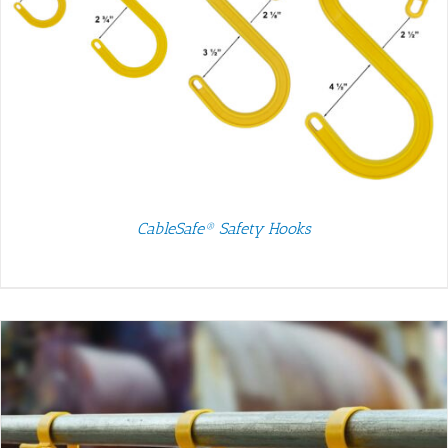
CableSafe® Safety Hooks