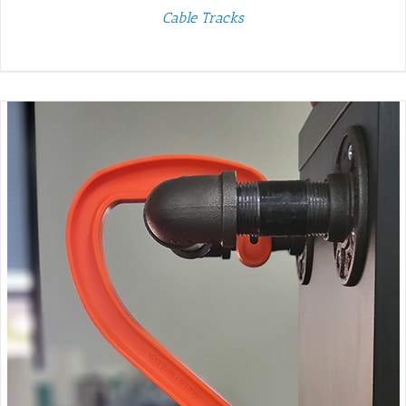
Cable Tracks