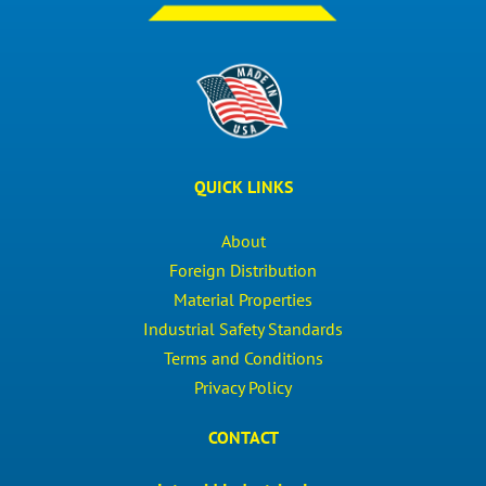
QUICK LINKS
About
Foreign Distribution
Material Properties
Industrial Safety Standards
Terms and Conditions
Privacy Policy
CONTACT