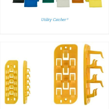
Utility Catcher®