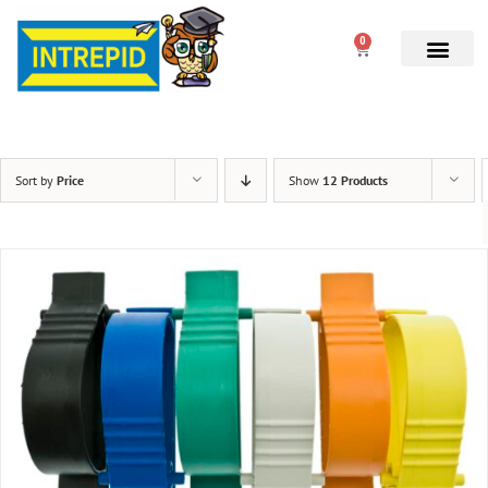
0
Sort by
Price
Show
12 Products