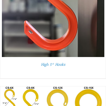
High 5® Hooks