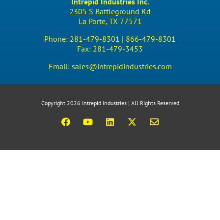
Intrepid Industries Inc.
2305 S Battleground Rd
La Porte, TX 77571
Phone:
281-479-8301 |
866-479-8301
Fax:
281-479-3453
Email:
sales@intrepidindustries.com
Copyright 2026 Intrepid Industries | All Rights Reserved