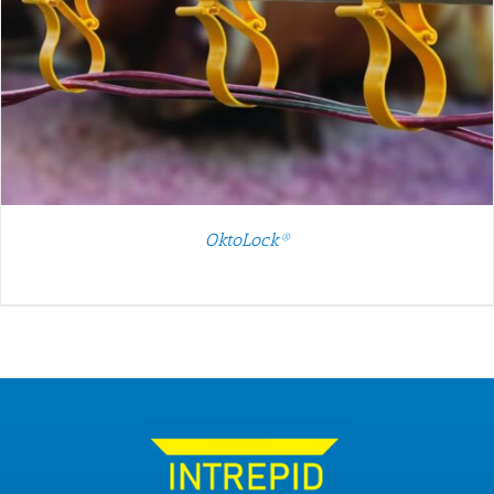
OktoLock®