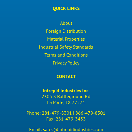
QUICK LINKS
About
Foreign Distribution
Material Properties
Industrial Safety Standards
Terms and Conditions
Privacy Policy
CONTACT
Intrepid Industries Inc.
2305 S Battleground Rd
La Porte, TX 77571
Phone:
281-479-8301 |
866-479-8301
Fax:
281-479-3453
Email:
sales@intrepidindustries.com