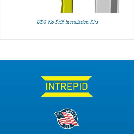
UDG No Drill Installation Kits