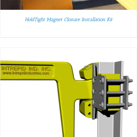
HoldTight Magnet Closure Installation Kit