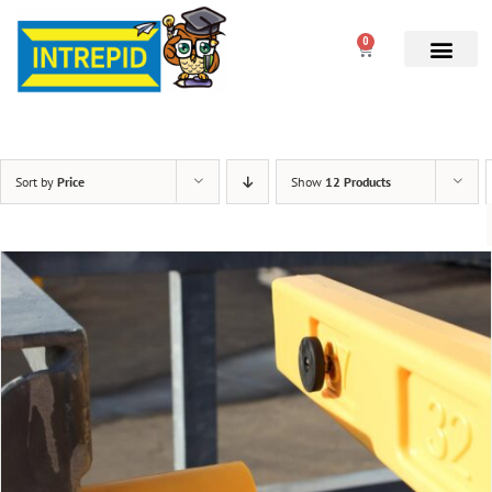
0
Sort by
Price
Show
12 Products